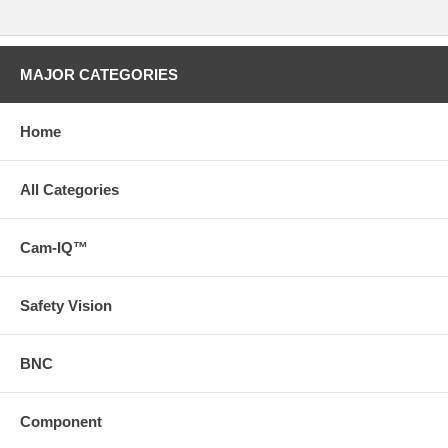
MAJOR CATEGORIES
Home
All Categories
Cam-IQ™
Safety Vision
BNC
Component