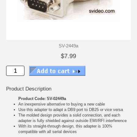
SV-2449a
$7.99
Product Description
Product Code: SV-02449a
An inexpensive alternative to buying a new cable
Use this adapter to adapt a DB9 port to DB25 or vice versa
The molded design provides a solid connection, and each
adapter is fully shielded against outside EMI/RFI interference
With its straight-through design, this adapter is 100%
compatible with all serial devices