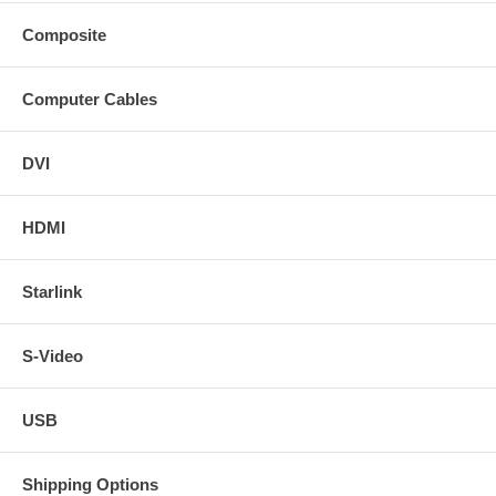
Composite
Computer Cables
DVI
HDMI
Starlink
S-Video
USB
Shipping Options