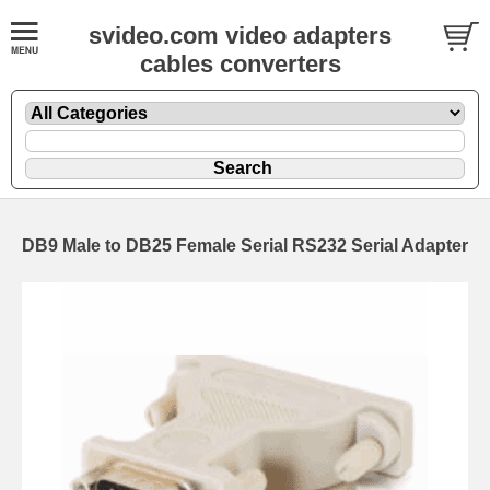
svideo.com video adapters
cables converters
DB9 Male to DB25 Female Serial RS232 Serial Adapter