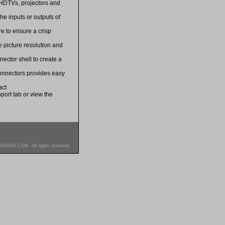
 HDTVs, projectors and
he inputs or outputs of
e to ensure a crisp
 picture resolution and
ector shell to create a
connectors provides easy
act
port tab or view the
SVIDEO.COM. All rights reserved.