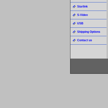
Starlink
S-Video
USB
Shipping Options
Contact us