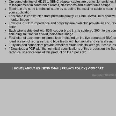
Our complete line of HD15 to 5BNC adapter cables are perfect for switches,
test equipment in conference rooms, classrooms and auditoriums setups
Eliminate the need to reinstall cable by adapting the existing cable to match t
your application
This cable is constructed from premium quality 75 Ohm 28AWG mini coax wir
monitor image
Low loss 75 Ohm impedance and polyethylene dielectric provide an accurate
color
Each wire is shielded with 85% copper braid that is soldered 360_ to the conn
shielding solution for a vivid, noise-free image
First letter of each monitor signal type indicated on the five separated BNC 
identification of red, green, and blue leads with horizontal and vertical sync
Fully molded connectors provide excellent strain relief to keep your cable int
* Download a PDF with the technical specifications of this product on the Sup
technical specifications of this product on the Specs tab
|
HOME
|
ABOUT US
|
SEND EMAIL
|
PRIVACY POLICY
|
VIEW CART
Copyright 1998-2026 