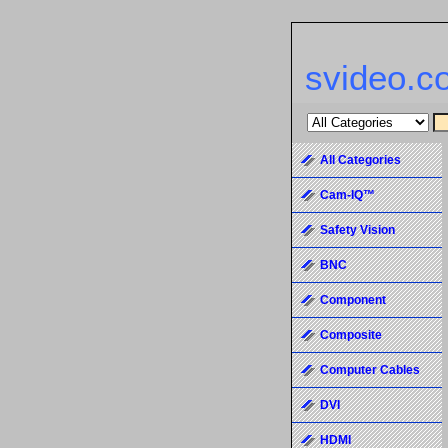
svideo.c
All Categories
Cam-IQ™
Safety Vision
BNC
Component
Composite
Computer Cables
DVI
HDMI