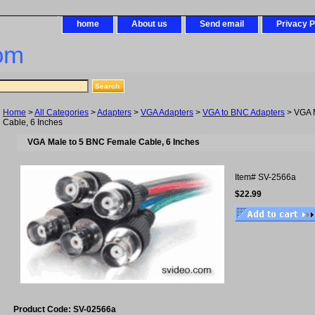
home
About us
Send email
Privacy P
om
Home
>
All Categories
>
Adapters
>
VGA Adapters
>
VGA to BNC Adapters
> VGA 
Cable, 6 Inches
VGA Male to 5 BNC Female Cable, 6 Inches
Item#
SV-2566a
$22.99
Product Code: SV-02566a