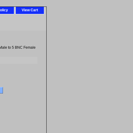
olicy
View Cart
Male to 5 BNC Female