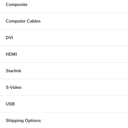
Composite
Computer Cables
DVI
HDMI
Starlink
S-Video
USB
Shipping Options