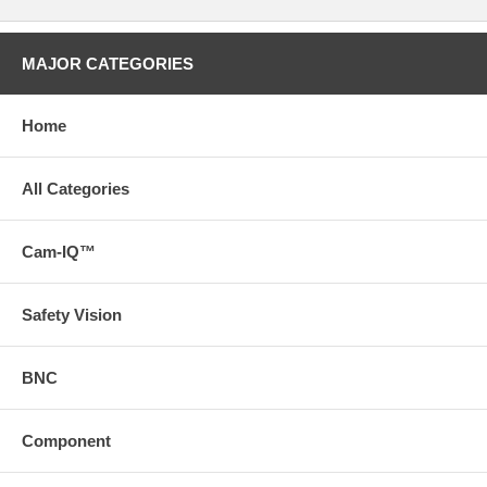
MAJOR CATEGORIES
Home
All Categories
Cam-IQ™
Safety Vision
BNC
Component