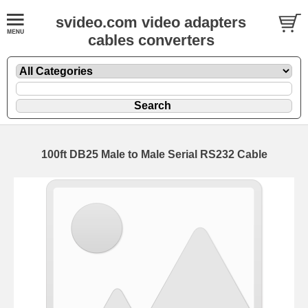
svideo.com video adapters
cables converters
100ft DB25 Male to Male Serial RS232 Cable