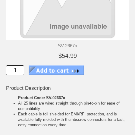
SV-2667a
$54.99
Product Description
Product Code: SV-02667a
All 25 lines are wired straight through pin-to-pin for ease of
compatibility
Each cable is foil shielded for EMI/RFI protection, and is
available fully molded with thumbscrew connectors for a fast,
easy connection every time