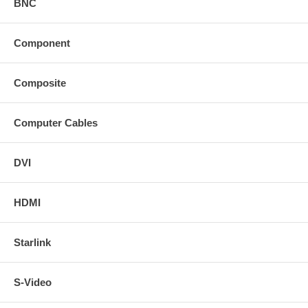
BNC
Component
Composite
Computer Cables
DVI
HDMI
Starlink
S-Video