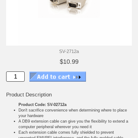
SV-2712a
$10.99
Product Description
Product Code: SV-02712a
Don't sacrifice convenience when determining where to place
your hardware
A DB9 extension cable can give you the flexibility to extend a
computer peripheral wherever you need it
Each extension cable comes fully shielded to prevent
unwanted EMI/RFI interference, and the fully molded cable