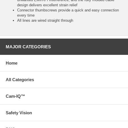
design delivers excellent strain relief
Connector thumbscrews provide a quick and easy connection
every time
All lines are wired straight through
MAJOR CATEGORIES
Home
All Categories
Cam-IQ™
Safety Vision