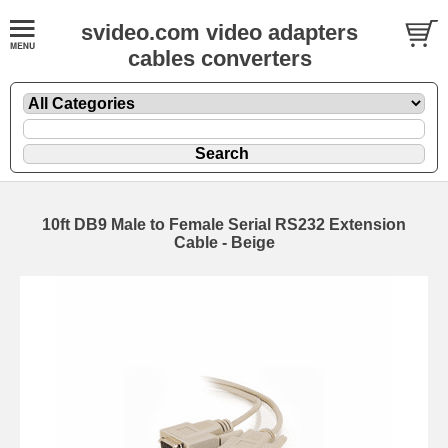
svideo.com video adapters
cables converters
10ft DB9 Male to Female Serial RS232 Extension
Cable - Beige