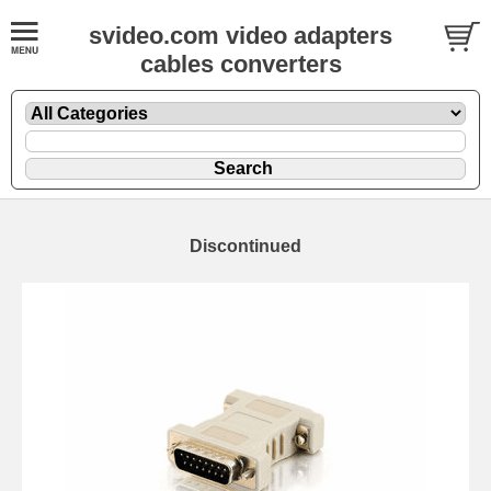
svideo.com video adapters
cables converters
Discontinued