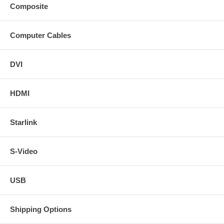
Composite
Computer Cables
DVI
HDMI
Starlink
S-Video
USB
Shipping Options