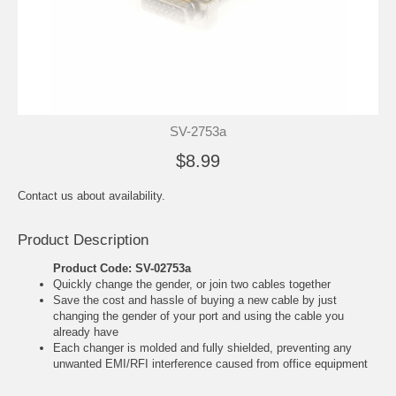
SV-2753a
$8.99
Contact us about availability.
Product Description
Product Code: SV-02753a
Quickly change the gender, or join two cables together
Save the cost and hassle of buying a new cable by just
changing the gender of your port and using the cable you
already have
Each changer is molded and fully shielded, preventing any
unwanted EMI/RFI interference caused from office equipment