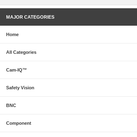
MAJOR CATEGORIES
Home
All Categories
Cam-IQ™
Safety Vision
BNC
Component