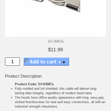
SV-3087a
$11.99
Product Description
Product Code: SV-03087a
Fully molded and foil shielded, this cable will deliver long-
lasting data integrity, regardless of modem baud rates
The hoods have office quality appearance with long, easy-grip,
slotted thumbscrews for neat and easy connections, all with an
industrial strength robustness