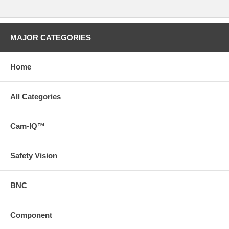
MAJOR CATEGORIES
Home
All Categories
Cam-IQ™
Safety Vision
BNC
Component