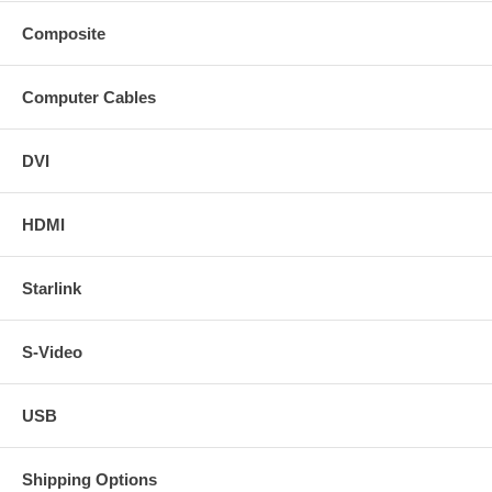
Composite
Computer Cables
DVI
HDMI
Starlink
S-Video
USB
Shipping Options