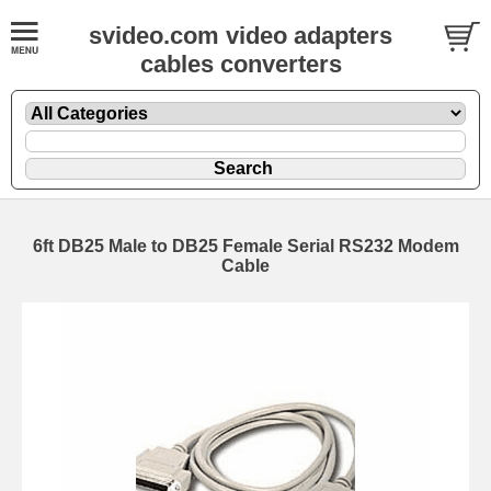
svideo.com video adapters
cables converters
6ft DB25 Male to DB25 Female Serial RS232 Modem
Cable