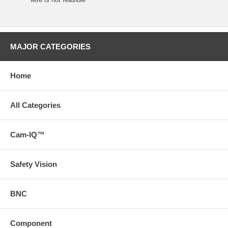
MAJOR CATEGORIES
Home
All Categories
Cam-IQ™
Safety Vision
BNC
Component