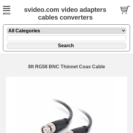
svideo.com video adapters
cables converters
8ft RG58 BNC Thinnet Coax Cable