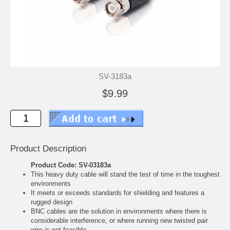
SV-3183a
$9.99
Product Description
Product Code: SV-03183a
This heavy duty cable will stand the test of time in the toughest
environments
It meets or exceeds standards for shielding and features a
rugged design
BNC cables are the solution in environments where there is
considerable interference, or where running new twisted pair
wire is not feasible