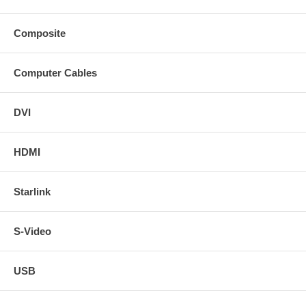
Composite
Computer Cables
DVI
HDMI
Starlink
S-Video
USB