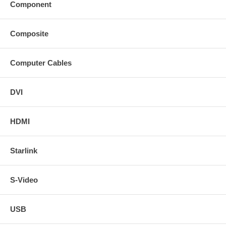
Component
Composite
Computer Cables
DVI
HDMI
Starlink
S-Video
USB