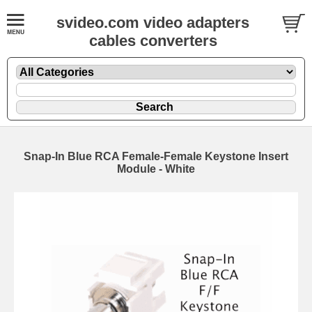
svideo.com video adapters
cables converters
Snap-In Blue RCA Female-Female Keystone Insert
Module - White