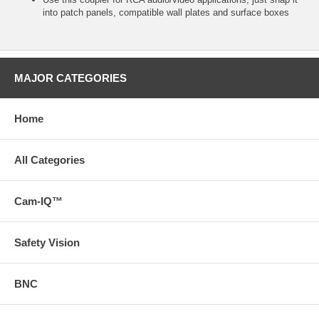
into patch panels, compatible wall plates and surface boxes
MAJOR CATEGORIES
Home
All Categories
Cam-IQ™
Safety Vision
BNC