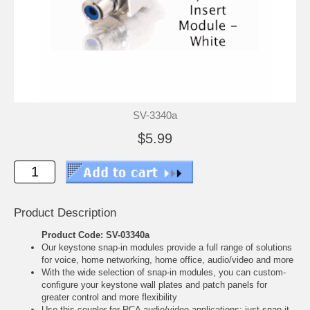
SV-3340a
$5.99
Product Description
Product Code: SV-03340a
Our keystone snap-in modules provide a full range of solutions
for voice, home networking, home office, audio/video and more
With the wide selection of snap-in modules, you can custom-
configure your keystone wall plates and patch panels for
greater control and more flexibility
Use this coupler for RCA audio/video applications; just snap it