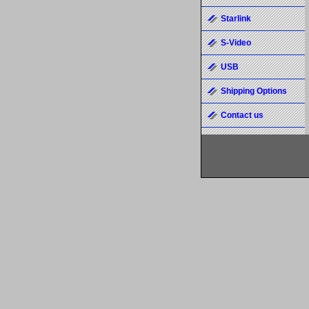
Starlink
S-Video
USB
Shipping Options
Contact us