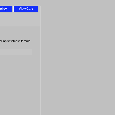
olicy
View Cart
ber optic female-female