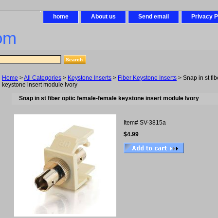
home
About us
Send email
Privacy P
om
Home
>
All Categories
>
Keystone Inserts
>
Fiber Keystone Inserts
> Snap in st fi
keystone insert module Ivory
Snap in st fiber optic female-female keystone insert module Ivory
Item#
SV-3815a
$4.99