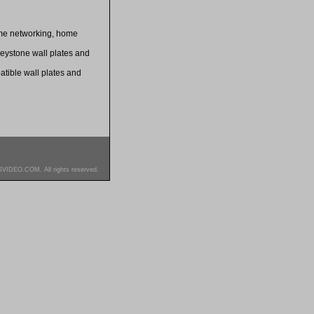
home networking, home
keystone wall plates and
patible wall plates and
SVIDEO.COM. All rights reserved.