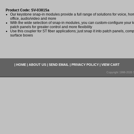
Product Code: SV-03815a
Our keystone snap-in modules provide a full range of solutions for voice, 
office, audio/video and more
With the wide selection of snap-in modules, you can custom-configure your 
patch panels for greater control and more flexibility
Use this coupler for ST fiber applications; just snap it into patch panels, com
surface boxes
|
HOME
|
ABOUT US
|
SEND EMAIL
|
PRIVACY POLICY
|
VIEW CART
Copyright 1998-2026 