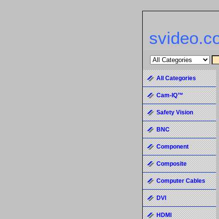
svideo.c
All Categories
Cam-IQ™
Safety Vision
BNC
Component
Composite
Computer Cables
DVI
HDMI