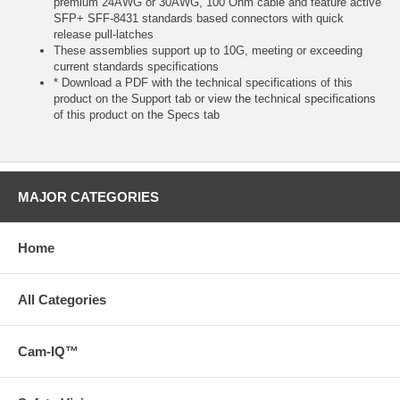
premium 24AWG or 30AWG, 100 Ohm cable and feature active
SFP+ SFF-8431 standards based connectors with quick
release pull-latches
These assemblies support up to 10G, meeting or exceeding
current standards specifications
* Download a PDF with the technical specifications of this
product on the Support tab or view the technical specifications
of this product on the Specs tab
MAJOR CATEGORIES
Home
All Categories
Cam-IQ™