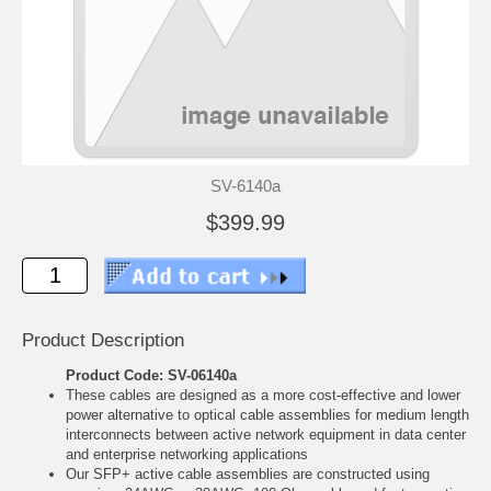
SV-6140a
$399.99
Product Description
Product Code: SV-06140a
These cables are designed as a more cost-effective and lower
power alternative to optical cable assemblies for medium length
interconnects between active network equipment in data center
and enterprise networking applications
Our SFP+ active cable assemblies are constructed using