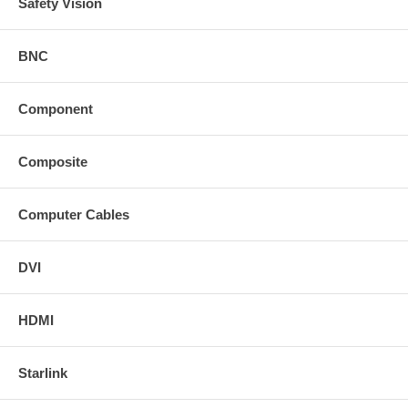
Safety Vision
BNC
Component
Composite
Computer Cables
DVI
HDMI
Starlink