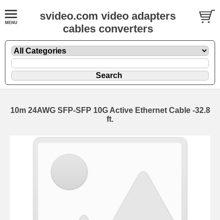
svideo.com video adapters
cables converters
10m 24AWG SFP-SFP 10G Active Ethernet Cable -32.8
ft.