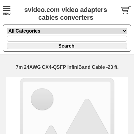
svideo.com video adapters
cables converters
7m 24AWG CX4-QSFP InfiniBand Cable -23 ft.