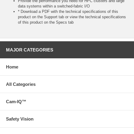
Provide the performance you need for HPC clusters and large
data systems within a switched-fabric I/O
* Download a PDF with the technical specifications of this
product on the Support tab or view the technical specifications
of this product on the Specs tab
MAJOR CATEGORIES
Home
All Categories
Cam-IQ™
Safety Vision