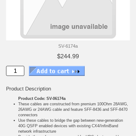
SV-6174a
$244.99
Product Description
Product Code: SV-06174a
These cables are constructed from premium 100Ohm 28AWG,
26AWG or 24AWG cable and feature SFF-8436 and SFF-8470
connectors
Use these cables to bridge the gap between new-generation
40G QSFP enabled devices with existing CX4/InfiniBand
network infrastructure