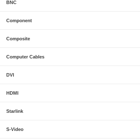
BNC
Component
Composite
Computer Cables
DVI
HDMI
Starlink
S-Video