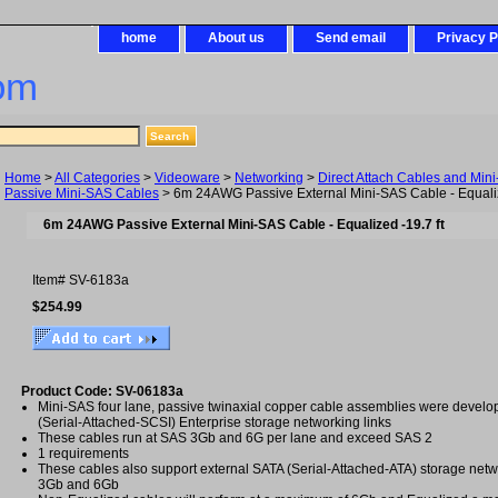
home
About us
Send email
Privacy P
om
Home
>
All Categories
>
Videoware
>
Networking
>
Direct Attach Cables and Min
Passive Mini-SAS Cables
> 6m 24AWG Passive External Mini-SAS Cable - Equaliz
6m 24AWG Passive External Mini-SAS Cable - Equalized -19.7 ft
Item#
SV-6183a
$254.99
Product Code: SV-06183a
Mini-SAS four lane, passive twinaxial copper cable assemblies were develo
(Serial-Attached-SCSI) Enterprise storage networking links
These cables run at SAS 3Gb and 6G per lane and exceed SAS 2
1 requirements
These cables also support external SATA (Serial-Attached-ATA) storage netw
3Gb and 6Gb