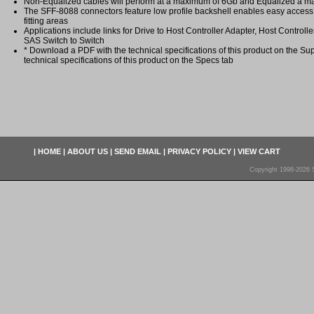
Non-Equalized cables will perform at a maximum of 6Gb and Equalized a 
The SFF-8088 connectors feature low profile backshell enables easy access 
fitting areas
Applications include links for Drive to Host Controller Adapter, Host Controll
SAS Switch to Switch
* Download a PDF with the technical specifications of this product on the Sup
technical specifications of this product on the Specs tab
|
HOME
|
ABOUT US
|
SEND EMAIL
|
PRIVACY POLICY
|
VIEW CART
Copyright 1998-2026 