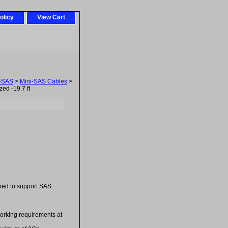
olicy
View Cart
i-SAS
>
Mini-SAS Cables
>
ed -19.7 ft
ped to support SAS
orking requirements at