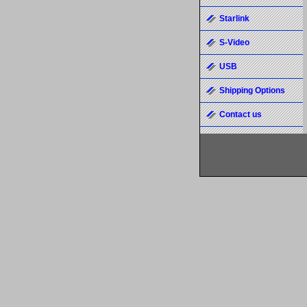
Starlink
S-Video
USB
Shipping Options
Contact us