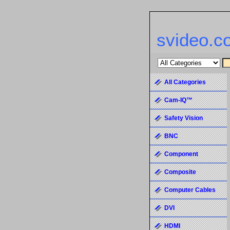
svideo.c
All Categories
Cam-IQ™
Safety Vision
BNC
Component
Composite
Computer Cables
DVI
HDMI