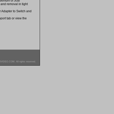
maximum of 3Gb
and removal in tight
er Adapter to Switch and
port tab or view the
SVIDEO.COM. All rights reserved.