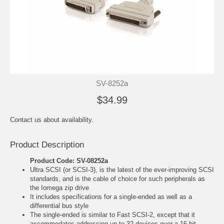
SV-8252a
$34.99
Contact us about availability.
Product Description
Product Code: SV-08252a
Ultra SCSI (or SCSI-3), is the latest of the ever-improving SCSI
standards, and is the cable of choice for such peripherals as
the Iomega zip drive
It includes specifications for a single-ended as well as a
differential bus style
The single-ended is similar to Fast SCSI-2, except that it
accommodates addressing up to 32 devices over a 16 bit