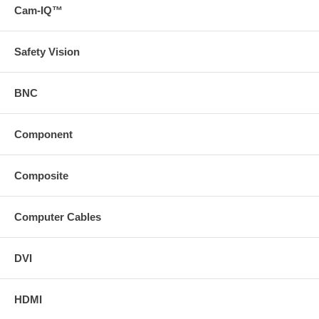
Cam-IQ™
Safety Vision
BNC
Component
Composite
Computer Cables
DVI
HDMI