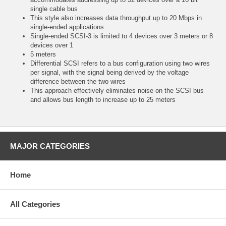
single cable bus
This style also increases data throughput up to 20 Mbps in
single-ended applications
Single-ended SCSI-3 is limited to 4 devices over 3 meters or 8
devices over 1
5 meters
Differential SCSI refers to a bus configuration using two wires
per signal, with the signal being derived by the voltage
difference between the two wires
This approach effectively eliminates noise on the SCSI bus
and allows bus length to increase up to 25 meters
MAJOR CATEGORIES
Home
All Categories