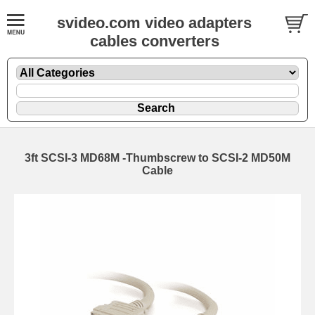
svideo.com video adapters
cables converters
3ft SCSI-3 MD68M -Thumbscrew to SCSI-2 MD50M
Cable