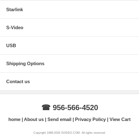
Starlink
S-Video
USB
Shipping Options
Contact us
☎ 956-566-4520
home
About us
Send email
Privacy Policy
View Cart
Copyright 1998-2026 SVIDEO.COM. All rights reserved.