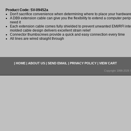
Product Code: SV-09452a
Don't sacrifice convenience when determining where to place your hardwar
A DB9 extension cable can give you the flexibility to extend a computer per
need it
Each extension cable comes fully shielded to prevent unwanted EMI/RFI inter
molded cable design delivers excellent strain relief
Connector thumbscrews provide a quick and easy connection every time
All lines are wired straight through
|
HOME
|
ABOUT US
|
SEND EMAIL
|
PRIVACY POLICY
|
VIEW CART
Copyright 1998-2026 