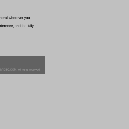
e
ipheral wherever you
ference, and the fully
SVIDEO.COM. All rights reserved.