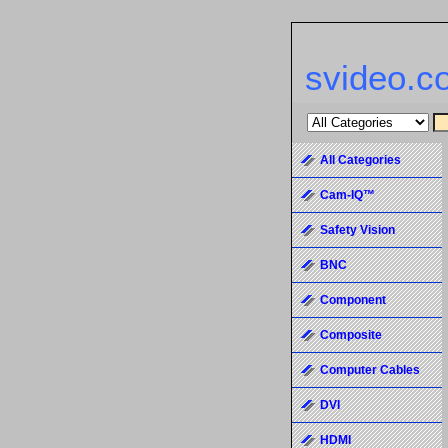
svideo.c
All Categories
Cam-IQ™
Safety Vision
BNC
Component
Composite
Computer Cables
DVI
HDMI