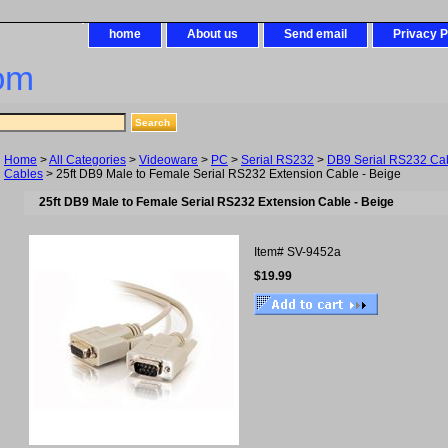
home
About us
Send email
Privacy P
om
Home
>
All Categories
>
Videoware
>
PC
>
Serial RS232
>
DB9 Serial RS232 Ca
Cables
> 25ft DB9 Male to Female Serial RS232 Extension Cable - Beige
25ft DB9 Male to Female Serial RS232 Extension Cable - Beige
Item#
SV-9452a
$19.99