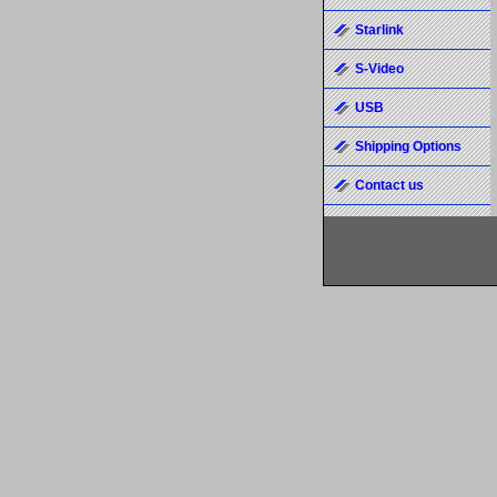
Starlink
S-Video
USB
Shipping Options
Contact us