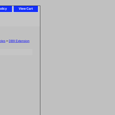
olicy
View Cart
bles
>
DB9 Extension