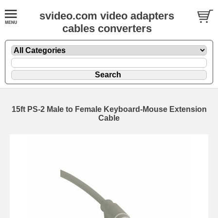
svideo.com video adapters
cables converters
15ft PS-2 Male to Female Keyboard-Mouse Extension
Cable