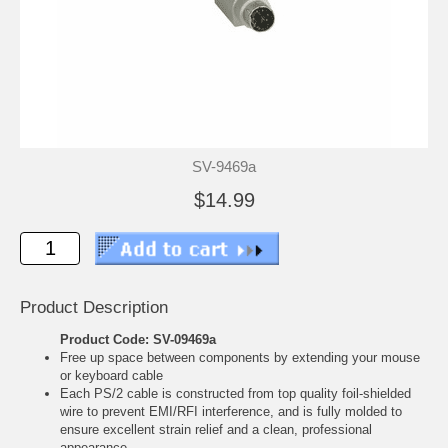
SV-9469a
$14.99
Product Description
Product Code: SV-09469a
Free up space between components by extending your mouse
or keyboard cable
Each PS/2 cable is constructed from top quality foil-shielded
wire to prevent EMI/RFI interference, and is fully molded to
ensure excellent strain relief and a clean, professional
appearance