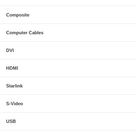
Composite
Computer Cables
DVI
HDMI
Starlink
S-Video
USB