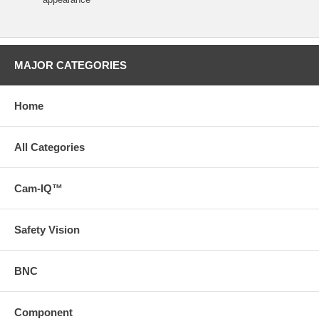
MAJOR CATEGORIES
Home
All Categories
Cam-IQ™
Safety Vision
BNC
Component