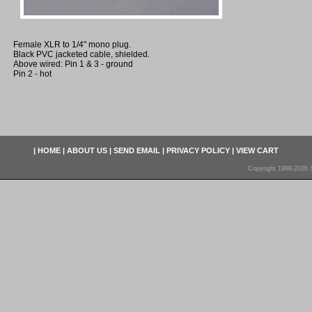
Female XLR to 1/4" mono plug.
Black PVC jacketed cable, shielded.
Above wired: Pin 1 & 3 - ground
Pin 2 - hot
|
HOME
|
ABOUT US
|
SEND EMAIL
|
PRIVACY POLICY
|
VIEW CART
Copyright 1998-2026 