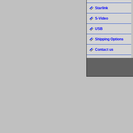
Starlink
S-Video
USB
Shipping Options
Contact us