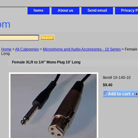
home
About us
Send email
Privacy P
om
Home
>
All Categories
>
Microphone and Audio Accessories - 10 Series
> Female 
Long
Female XLR to 1/4" Mono Plug 10' Long
Item#
10-140-10
$9.40