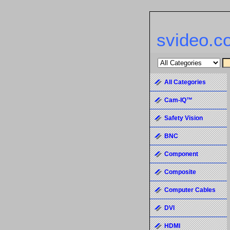
svideo.c
All Categories
Cam-IQ™
Safety Vision
BNC
Component
Composite
Computer Cables
DVI
HDMI