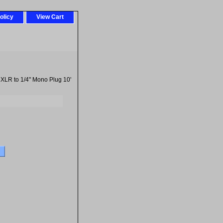
olicy
View Cart
XLR to 1/4" Mono Plug 10'