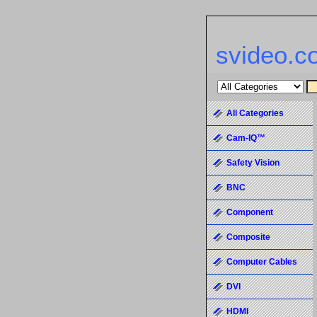
svideo.c
All Categories
Cam-IQ™
Safety Vision
BNC
Component
Composite
Computer Cables
DVI
HDMI