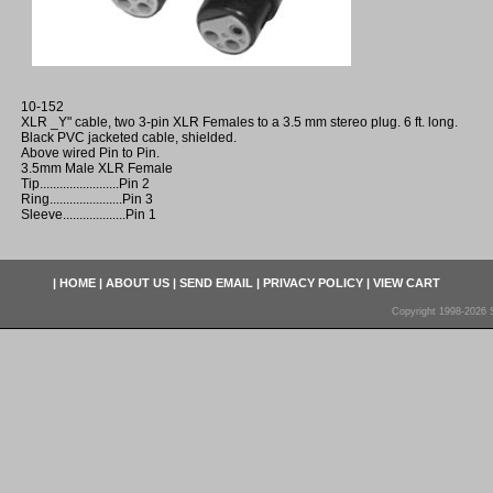
10-152
XLR _Y" cable, two 3-pin XLR Females to a 3.5 mm stereo plug. 6 ft. long.
Black PVC jacketed cable, shielded.
Above wired Pin to Pin.
3.5mm Male XLR Female
Tip........................Pin 2
Ring......................Pin 3
Sleeve...................Pin 1
|
HOME
|
ABOUT US
|
SEND EMAIL
|
PRIVACY POLICY
|
VIEW CART
Copyright 1998-2026 