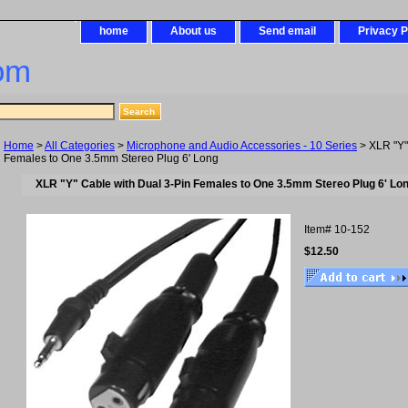
home
About us
Send email
Privacy P
om
Home
>
All Categories
>
Microphone and Audio Accessories - 10 Series
> XLR "Y"
Females to One 3.5mm Stereo Plug 6' Long
XLR "Y" Cable with Dual 3-Pin Females to One 3.5mm Stereo Plug 6' Lo
Item#
10-152
$12.50