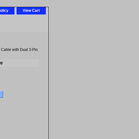
olicy
View Cart
 Cable with Dual 3-Pin
ng