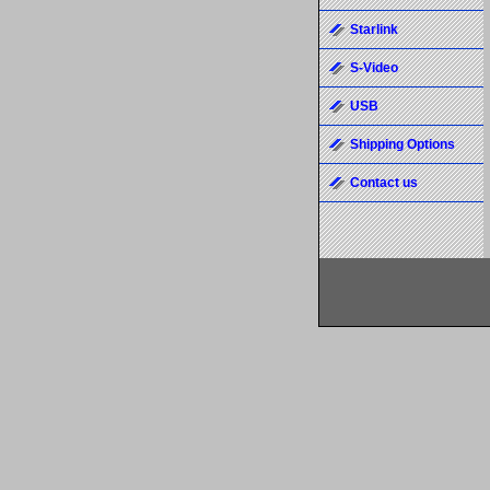
Starlink
S-Video
USB
Shipping Options
Contact us