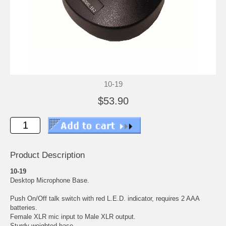
10-19
$53.90
Product Description
10-19
Desktop Microphone Base.
Push On/Off talk switch with red L.E.D. indicator, requires 2 AAA
batteries.
Female XLR mic input to Male XLR output.
Sturdy weighted base.