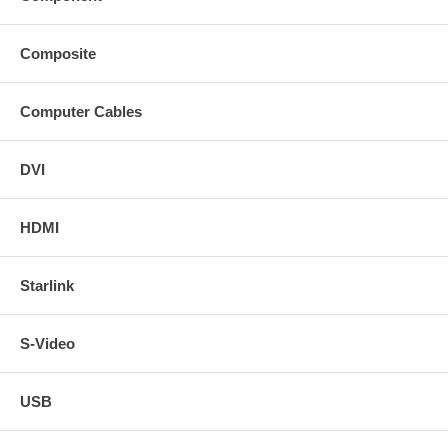
Composite
Computer Cables
DVI
HDMI
Starlink
S-Video
USB