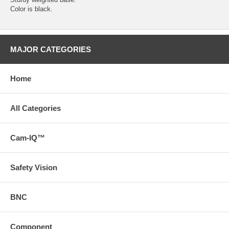
Color is black.
MAJOR CATEGORIES
Home
All Categories
Cam-IQ™
Safety Vision
BNC
Component