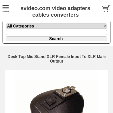
svideo.com video adapters
cables converters
Desk Top Mic Stand XLR Female Input To XLR Male
Output