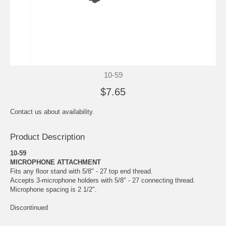
10-59
$7.65
Contact us about availability.
Product Description
10-59
MICROPHONE ATTACHMENT
Fits any floor stand with 5/8" - 27 top end thread.
Accepts 3-microphone holders with 5/8" - 27 connecting thread.
Microphone spacing is 2 1/2".
Discontinued