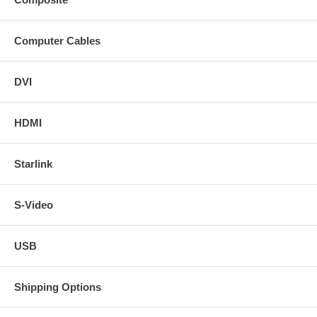
Computer Cables
DVI
HDMI
Starlink
S-Video
USB
Shipping Options