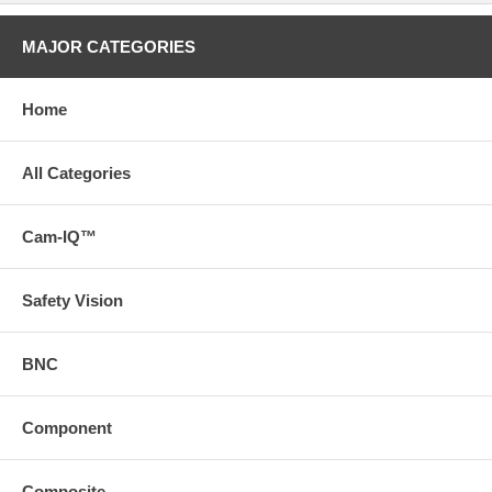
MAJOR CATEGORIES
Home
All Categories
Cam-IQ™
Safety Vision
BNC
Component
Composite