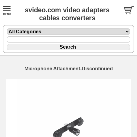
svideo.com video adapters
cables converters
Microphone Attachment-Discontinued