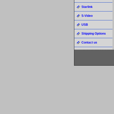
Starlink
S-Video
USB
Shipping Options
Contact us