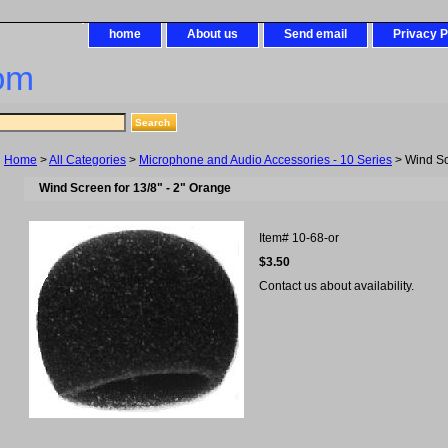
home
About us
Send email
Privacy P
om
Home
>
All Categories
>
Microphone and Audio Accessories - 10 Series
> Wind Scr
Wind Screen for 13/8" - 2" Orange
Item#
10-68-or
$3.50
Contact us about availability.