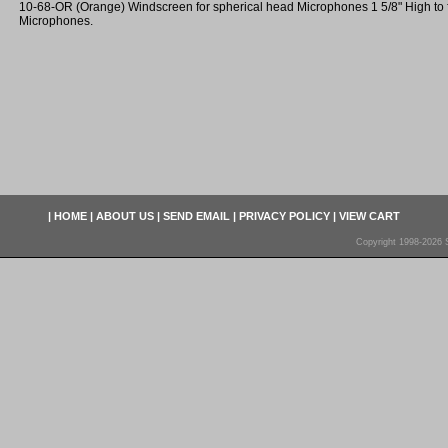
10-68-OR (Orange) Windscreen for spherical head Microphones 1 5/8" High to fit
Microphones.
|
HOME
|
ABOUT US
|
SEND EMAIL
|
PRIVACY POLICY
|
VIEW CART
Copyright 1998-2026 