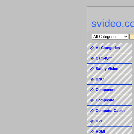
svideo.c
All Categories
Cam-IQ™
Safety Vision
BNC
Component
Composite
Computer Cables
DVI
HDMI