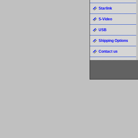
Starlink
S-Video
USB
Shipping Options
Contact us