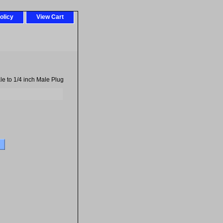
olicy
View Cart
e to 1/4 inch Male Plug