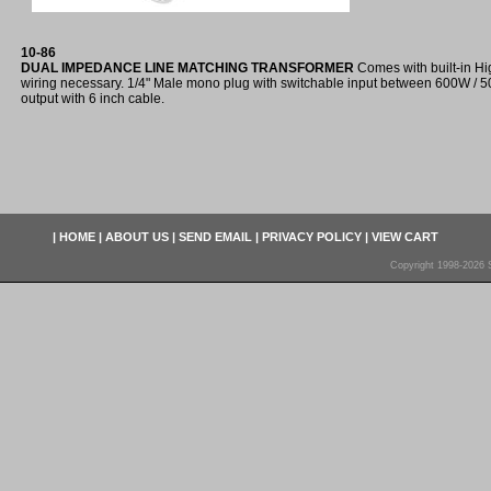
10-86
DUAL IMPEDANCE LINE MATCHING TRANSFORMER
Comes with built-in Hi
wiring necessary. 1/4" Male mono plug with switchable input between 600W 
output with 6 inch cable.
|
HOME
|
ABOUT US
|
SEND EMAIL
|
PRIVACY POLICY
|
VIEW CART
Copyright 1998-2026 