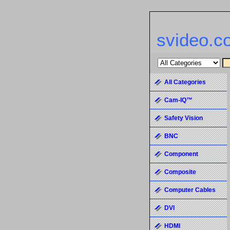
svideo.c
All Categories
Cam-IQ™
Safety Vision
BNC
Component
Composite
Computer Cables
DVI
HDMI