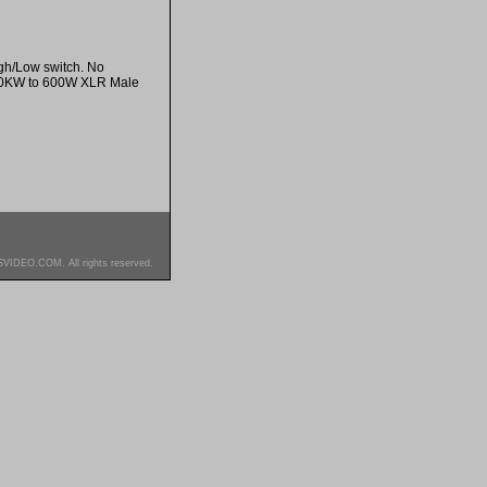
gh/Low switch. No
/ 50KW to 600W XLR Male
SVIDEO.COM. All rights reserved.