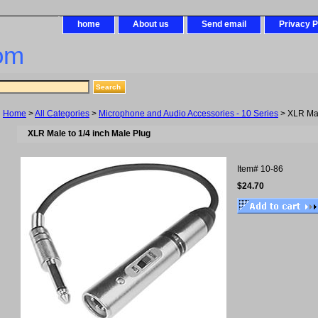
home
About us
Send email
Privacy P
om
Home
>
All Categories
>
Microphone and Audio Accessories - 10 Series
> XLR Mal
XLR Male to 1/4 inch Male Plug
Item#
10-86
$24.70