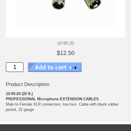
10-95-20
$12.50
Product Description
10-95-20 (20 ft.)
PROFESSIONAL Microphone EXTENSION CABLES
Male to Female XLR connectors, low loss. Cable with black rubber
jacket, 22 gauge