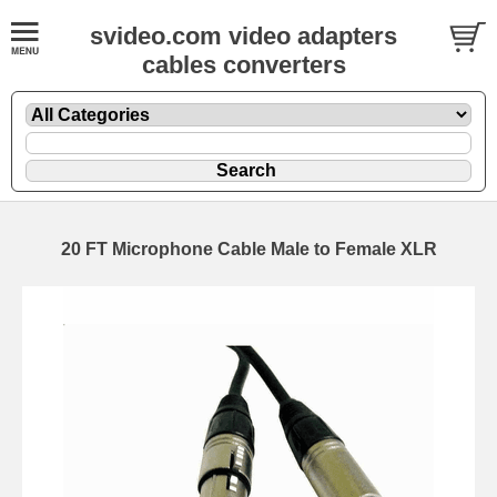
svideo.com video adapters
cables converters
20 FT Microphone Cable Male to Female XLR