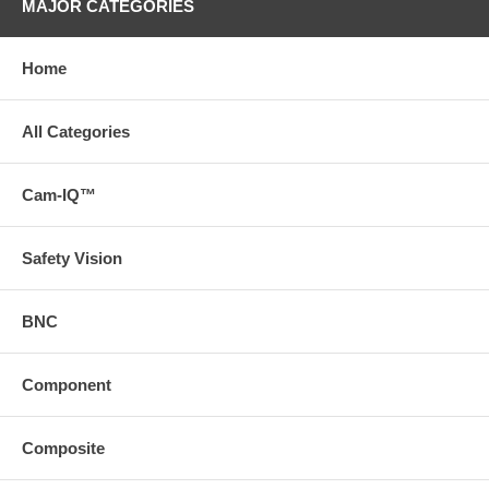
MAJOR CATEGORIES
Home
All Categories
Cam-IQ™
Safety Vision
BNC
Component
Composite