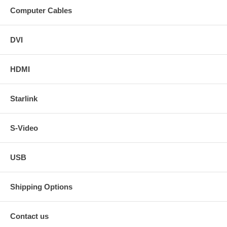
Computer Cables
DVI
HDMI
Starlink
S-Video
USB
Shipping Options
Contact us