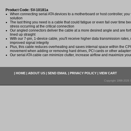
Product Code: SV-10181a
When connecting serial ATA devices to a motherboard or host controller, yo
solution
The last thing you need is a cable that could fatigue or even fail over time b
stress occurring at the critical connection
Our angled connectors deliver the cable at a more desired angle and are fort
lined up straight
With our 7-pin, 1-device cable, you'll receive higher data transmission rates,
improved signal integrity
Plus, this cable reduces overheating and saves internal space within the CPU
movement when adding or removing hard drives, PCI cards or other adapter
Our serial ATA cable can minimize clutter, increase airflow and maximize your 
|
HOME
|
ABOUT US
|
SEND EMAIL
|
PRIVACY POLICY
|
VIEW CART
Copyright 1998-2026 