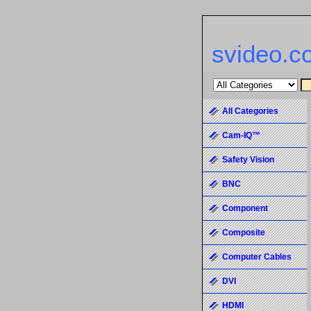
svideo.c
All Categories
Cam-IQ™
Safety Vision
BNC
Component
Composite
Computer Cables
DVI
HDMI