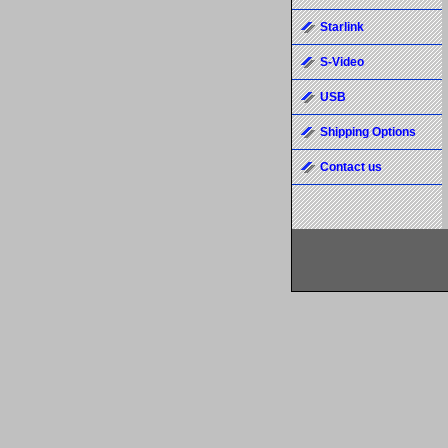
Starlink
S-Video
USB
Shipping Options
Contact us