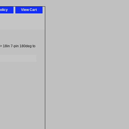
olicy
View Cart
> 18in 7-pin 180deg to