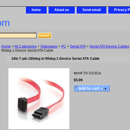
home
About us
Send email
Privacy P
om
Home
>
All Categories
>
Videoware
>
PC
>
Serial ATA
>
Serial ATA Device Cables
90deg 1-Device Serial ATA Cable
18in 7-pin 180deg to 90deg 1-Device Serial ATA Cable
Item#
SV-10181a
$5.99