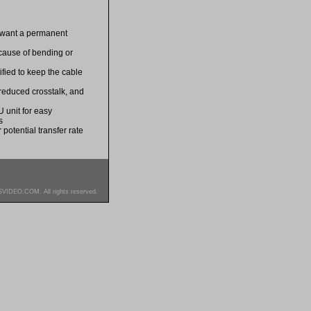
u want a permanent
ecause of bending or
ified to keep the cable
 reduced crosstalk, and
 unit for easy
s
potential transfer rate
SVIDEO.COM. All rights reserved.