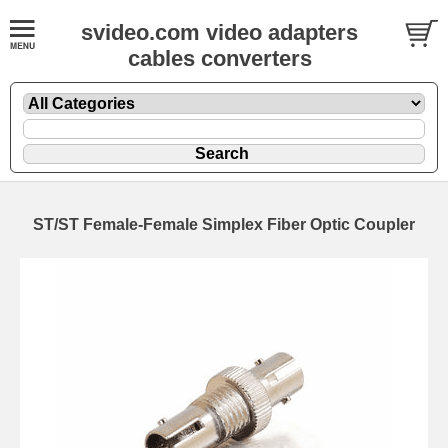
svideo.com video adapters
cables converters
ST/ST Female-Female Simplex Fiber Optic Coupler