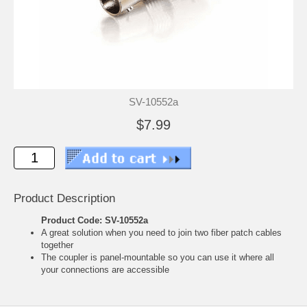
SV-10552a
$7.99
Product Description
Product Code: SV-10552a
A great solution when you need to join two fiber patch cables
together
The coupler is panel-mountable so you can use it where all
your connections are accessible