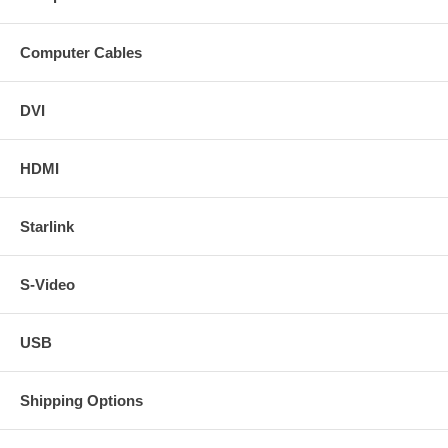
Computer Cables
DVI
HDMI
Starlink
S-Video
USB
Shipping Options