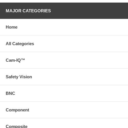
MAJOR CATEGORIES
Home
All Categories
Cam-IQ™
Safety Vision
BNC
Component
Composite