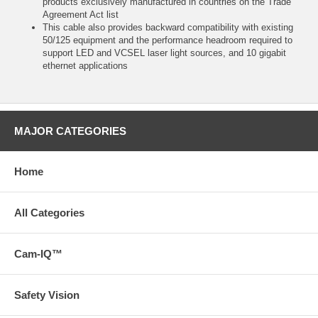
products exclusively manufactured in countries on the Trade
Agreement Act list
This cable also provides backward compatibility with existing
50/125 equipment and the performance headroom required to
support LED and VCSEL laser light sources, and 10 gigabit
ethernet applications
MAJOR CATEGORIES
Home
All Categories
Cam-IQ™
Safety Vision