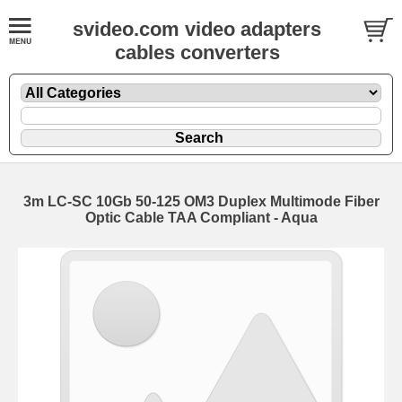
svideo.com video adapters
cables converters
3m LC-SC 10Gb 50-125 OM3 Duplex Multimode Fiber
Optic Cable TAA Compliant - Aqua