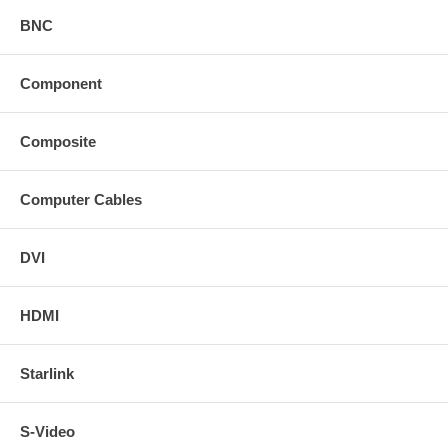
BNC
Component
Composite
Computer Cables
DVI
HDMI
Starlink
S-Video