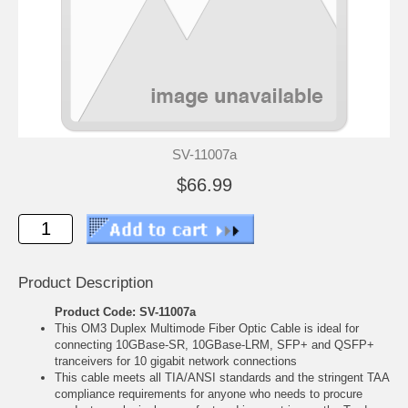
SV-11007a
$66.99
Product Description
Product Code: SV-11007a
This OM3 Duplex Multimode Fiber Optic Cable is ideal for
connecting 10GBase-SR, 10GBase-LRM, SFP+ and QSFP+
tranceivers for 10 gigabit network connections
This cable meets all TIA/ANSI standards and the stringent TAA
compliance requirements for anyone who needs to procure