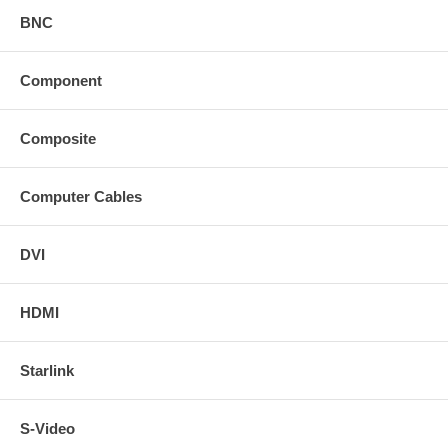
BNC
Component
Composite
Computer Cables
DVI
HDMI
Starlink
S-Video