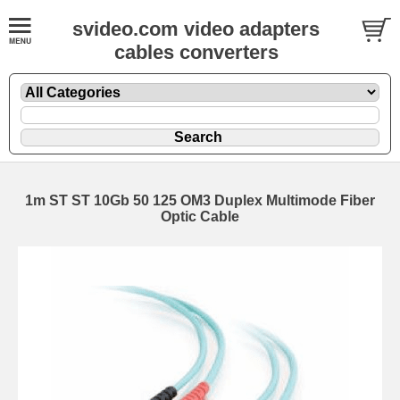
svideo.com video adapters
cables converters
1m ST ST 10Gb 50 125 OM3 Duplex Multimode Fiber
Optic Cable