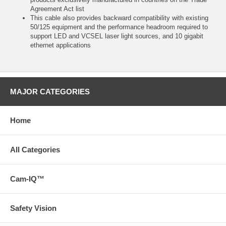
Agreement Act list
This cable also provides backward compatibility with existing
50/125 equipment and the performance headroom required to
support LED and VCSEL laser light sources, and 10 gigabit
ethernet applications
MAJOR CATEGORIES
Home
All Categories
Cam-IQ™
Safety Vision