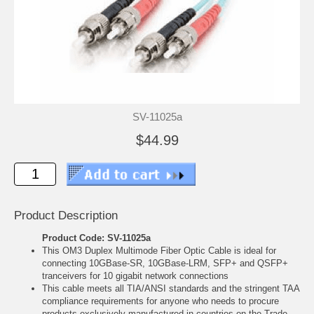
SV-11025a
$44.99
Product Description
Product Code: SV-11025a
This OM3 Duplex Multimode Fiber Optic Cable is ideal for
connecting 10GBase-SR, 10GBase-LRM, SFP+ and QSFP+
tranceivers for 10 gigabit network connections
This cable meets all TIA/ANSI standards and the stringent TAA
compliance requirements for anyone who needs to procure
products exclusively manufactured in countries on the Trade