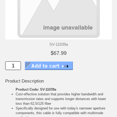
SV-11039a
$67.99
Product Description
Product Code: SV-11039a
Cost-effective solution that provides higher bandwidth and
transmission rates and supports longer distances with lower
loss than 62,5/125 fiber
Specifically designed for use with today's narrower aperture
components, this cable is fully compatible with multimode