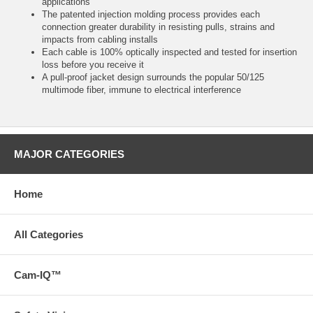
applications
The patented injection molding process provides each
connection greater durability in resisting pulls, strains and
impacts from cabling installs
Each cable is 100% optically inspected and tested for insertion
loss before you receive it
A pull-proof jacket design surrounds the popular 50/125
multimode fiber, immune to electrical interference
MAJOR CATEGORIES
Home
All Categories
Cam-IQ™