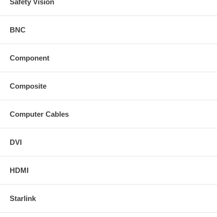
Safety Vision
BNC
Component
Composite
Computer Cables
DVI
HDMI
Starlink