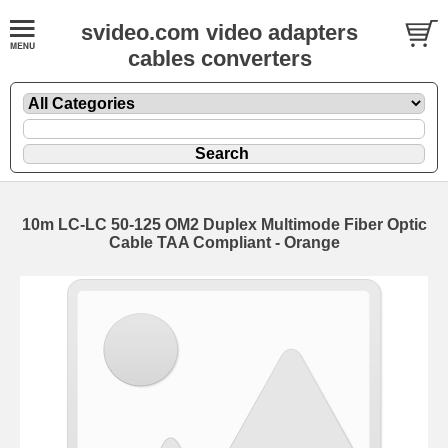
svideo.com video adapters
cables converters
10m LC-LC 50-125 OM2 Duplex Multimode Fiber Optic
Cable TAA Compliant - Orange