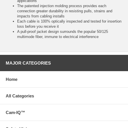
applications
The patented injection molding process provides each
connection greater durability in resisting pulls, strains and
impacts from cabling installs
Each cable is 100% optically inspected and tested for insertion
loss before you receive it
A pull-proof jacket design surrounds the popular 50/125
multimode fiber, immune to electrical interference
MAJOR CATEGORIES
Home
All Categories
Cam-IQ™