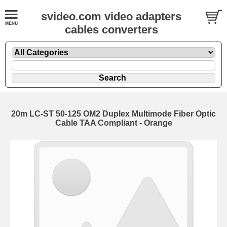
svideo.com video adapters
cables converters
20m LC-ST 50-125 OM2 Duplex Multimode Fiber Optic
Cable TAA Compliant - Orange