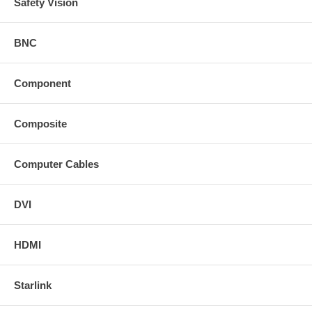
Safety Vision
BNC
Component
Composite
Computer Cables
DVI
HDMI
Starlink