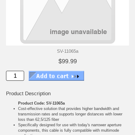
SV-11065a
$99.99
Product Description
Product Code: SV-11065a
Cost-effective solution that provides higher bandwidth and
transmission rates and supports longer distances with lower
loss than 62,5/125 fiber
Specifically designed for use with today's narrower aperture
components, this cable is fully compatible with multimode