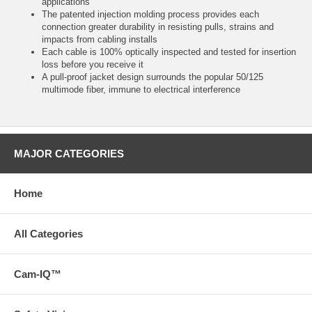
applications
The patented injection molding process provides each
connection greater durability in resisting pulls, strains and
impacts from cabling installs
Each cable is 100% optically inspected and tested for insertion
loss before you receive it
A pull-proof jacket design surrounds the popular 50/125
multimode fiber, immune to electrical interference
MAJOR CATEGORIES
Home
All Categories
Cam-IQ™