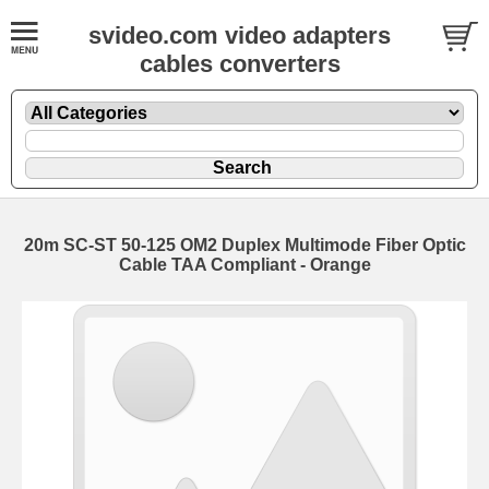
svideo.com video adapters
cables converters
20m SC-ST 50-125 OM2 Duplex Multimode Fiber Optic
Cable TAA Compliant - Orange