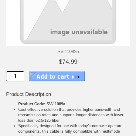
SV-11089a
$74.99
Product Description
Product Code: SV-11089a
Cost-effective solution that provides higher bandwidth and
transmission rates and supports longer distances with lower
loss than 62,5/125 fiber
Specifically designed for use with today's narrower aperture
components, this cable is fully compatible with multimode