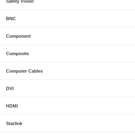
Safety Vision
BNC
Component
Composite
Computer Cables
DVI
HDMI
Starlink