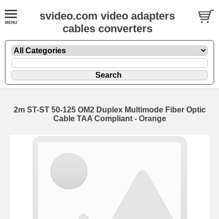
svideo.com video adapters
cables converters
2m ST-ST 50-125 OM2 Duplex Multimode Fiber Optic
Cable TAA Compliant - Orange