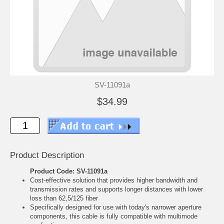
SV-11091a
$34.99
Product Description
Product Code: SV-11091a
Cost-effective solution that provides higher bandwidth and
transmission rates and supports longer distances with lower
loss than 62,5/125 fiber
Specifically designed for use with today's narrower aperture
components, this cable is fully compatible with multimode