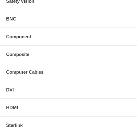
Safety Vision
BNC
Component
Composite
Computer Cables
DVI
HDMI
Starlink