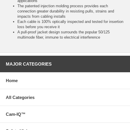
applications
The patented injection molding process provides each
connection greater durability in resisting pulls, strains and
impacts from cabling installs
Each cable is 100% optically inspected and tested for insertion
loss before you receive it
A pull-proof jacket design surrounds the popular 50/125
multimode fiber, immune to electrical interference
MAJOR CATEGORIES
Home
All Categories
Cam-IQ™