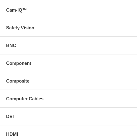
Cam-IQ™
Safety Vision
BNC
Component
Composite
Computer Cables
DVI
HDMI