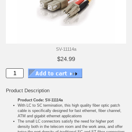
SV-11114a
$24.99
Product Description
Product Code: SV-11114a
With LC to SC termination, this high quality fiber optic patch
cable is specifically designed for fast ethernet, fiber channel,
ATM and gigabit ethernet applications
The small LC connectors satisfy the need for higher port
density both in the telecom room and the work area, and offer
twice the port density of traditional SC and ST fiber connectors