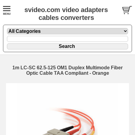
svideo.com video adapters
cables converters
1m LC-SC 62.5-125 OM1 Duplex Multimode Fiber
Optic Cable TAA Compliant - Orange