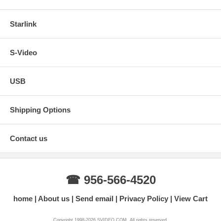
Starlink
S-Video
USB
Shipping Options
Contact us
☎ 956-566-4520
home
About us
Send email
Privacy Policy
View Cart
Copyright 1998-2026 SVIDEO.COM. All rights reserved.