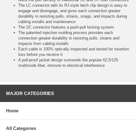
The LC connector with its RJ-style latch clip design is easy to
engage and disengage, and gives each connection greater
durability in resisting pulls, strains, snags, and impacts during
cabling installs and maintenance
The SC connector features a push-pull locking system
The patented injection molding process provides each
connection greater durability in resisting pulls, strains and
impacts from cabling installs
Each cable is 100% optically inspected and tested for insertion
loss before you receive it
A pull-proof jacket design surrounds the popular 62,5/125
multimode fiber, immune to electrical interference
MAJOR CATEGORIES
Home
All Categories