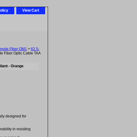
olicy
View Cart
imode Fiber OM1
>
62.5-
 Fiber Optic Cable TAA
iant - Orange
ally designed for
bility in resisting