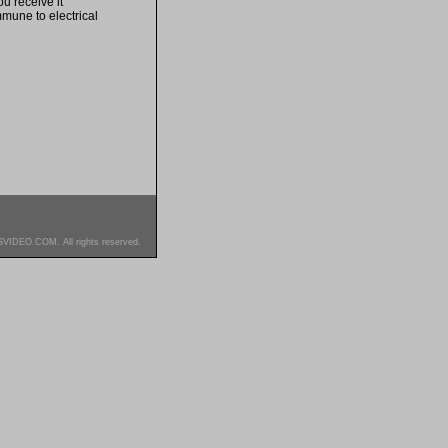
u receive it
mmune to electrical
SVIDEO.COM. All rights reserved.