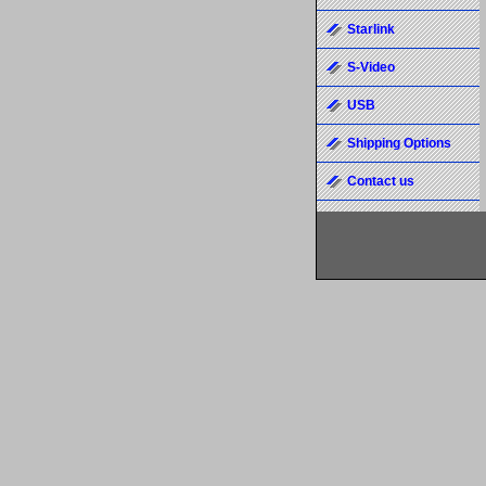
Starlink
S-Video
USB
Shipping Options
Contact us