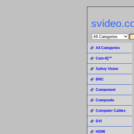
svideo.c
All Categories
Cam-IQ™
Safety Vision
BNC
Component
Composite
Computer Cables
DVI
HDMI