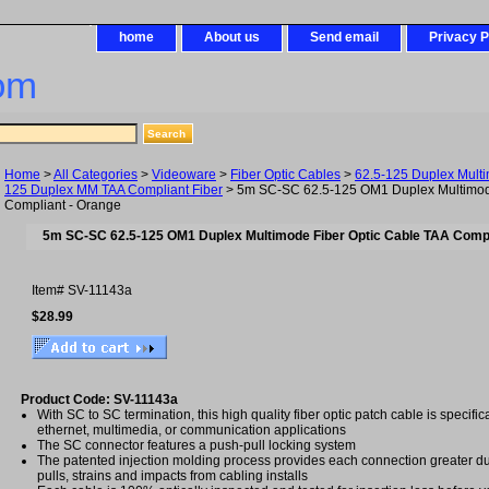
home
About us
Send email
Privacy P
om
Home
>
All Categories
>
Videoware
>
Fiber Optic Cables
>
62.5-125 Duplex Mult
125 Duplex MM TAA Compliant Fiber
> 5m SC-SC 62.5-125 OM1 Duplex Multimode
Compliant - Orange
5m SC-SC 62.5-125 OM1 Duplex Multimode Fiber Optic Cable TAA Compl
Item#
SV-11143a
$28.99
Product Code: SV-11143a
With SC to SC termination, this high quality fiber optic patch cable is specific
ethernet, multimedia, or communication applications
The SC connector features a push-pull locking system
The patented injection molding process provides each connection greater dura
pulls, strains and impacts from cabling installs