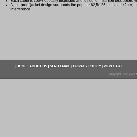
Each cable is 100% optically inspected and tested for insertion loss before yo
A pull-proof jacket design surrounds the popular 62,5/125 multimode fiber, i
interference
|
HOME
|
ABOUT US
|
SEND EMAIL
|
PRIVACY POLICY
|
VIEW CART
Copyright 1998-2026 