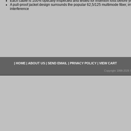
Each cable is 100% optically inspected and tested for insertion loss before yo
A pull-proof jacket design surrounds the popular 62,5/125 multimode fiber, i
interference
|
HOME
|
ABOUT US
|
SEND EMAIL
|
PRIVACY POLICY
|
VIEW CART
Copyright 1998-2026 