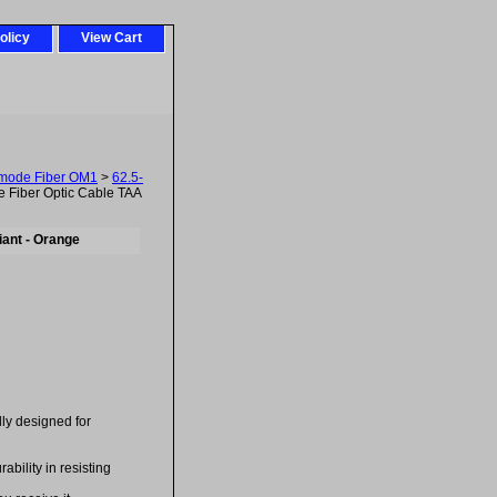
olicy
View Cart
imode Fiber OM1
>
62.5-
 Fiber Optic Cable TAA
ant - Orange
ally designed for
bility in resisting