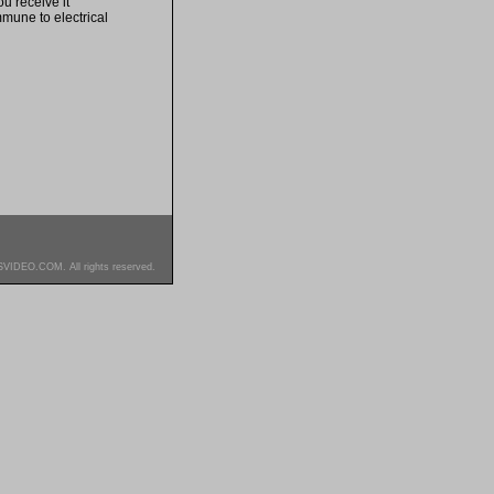
u receive it
mmune to electrical
SVIDEO.COM. All rights reserved.