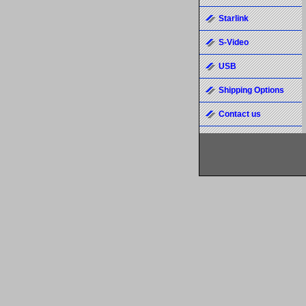
Starlink
S-Video
USB
Shipping Options
Contact us