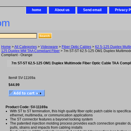
home
About us
Send email
Privacy P
om
Home
>
All Categories
>
Videoware
>
Fiber Optic Cables
>
62.5-125 Duplex Mult
125 Duplex MM TAA Compliant Fiber
> 7m ST-ST 62.5-125 OM1 Duplex Multimode
Compliant - Orange
7m ST-ST 62.5-125 OM1 Duplex Multimode Fiber Optic Cable TAA Compli
Item#
SV-11169a
$44.99
Product Code: SV-11169a
With ST to ST termination, this high quality fiber optic patch cable is specific
ethernet, multimedia, or communication applications
The ST connector features a bayonet locking system
The patented injection molding process provides each connection greater dura
pulls, strains and impacts from cabling installs