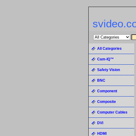
svideo.c
All Categories
Cam-IQ™
Safety Vision
BNC
Component
Composite
Computer Cables
DVI
HDMI