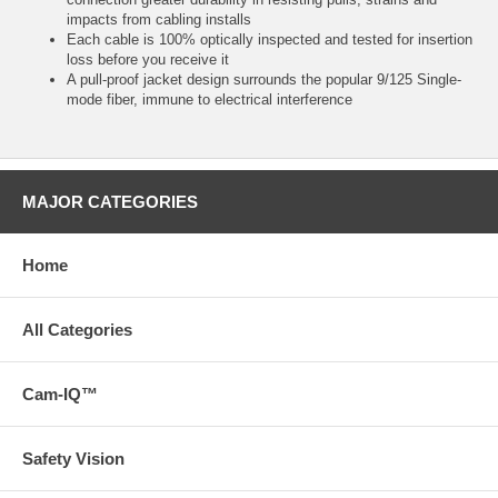
impacts from cabling installs
Each cable is 100% optically inspected and tested for insertion
loss before you receive it
A pull-proof jacket design surrounds the popular 9/125 Single-
mode fiber, immune to electrical interference
MAJOR CATEGORIES
Home
All Categories
Cam-IQ™
Safety Vision