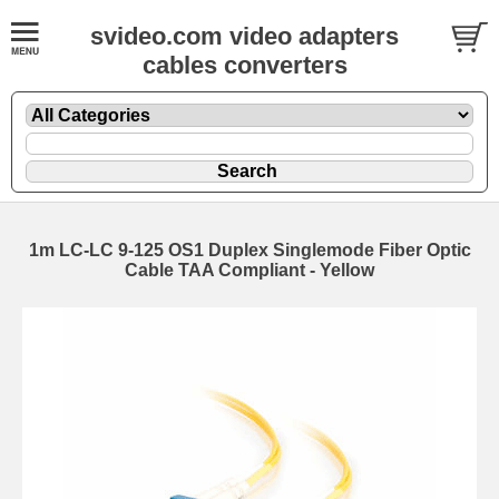
svideo.com video adapters
cables converters
1m LC-LC 9-125 OS1 Duplex Singlemode Fiber Optic
Cable TAA Compliant - Yellow