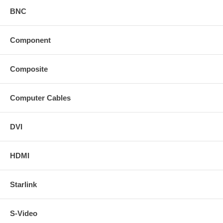
BNC
Component
Composite
Computer Cables
DVI
HDMI
Starlink
S-Video