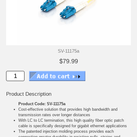
SV-11175a
$79.99
Product Description
Product Code: SV-11175a
Cost-effective solution that provides high bandwidth and
transmission rates over longer distances
With LC to LC termination, this high quality fiber optic patch
cable is specifically designed for gigabit ethernet applications
The patented injection molding process provides each
connection greater durability in resisting pulls, strains and