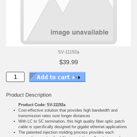
SV-11192a
$39.99
Product Description
Product Code: SV-11192a
Cost-effective solution that provides high bandwidth and
transmission rates over longer distances
With LC to SC termination, this high quality fiber optic patch
cable is specifically designed for gigabit ethernet applications
The patented injection molding process provides each