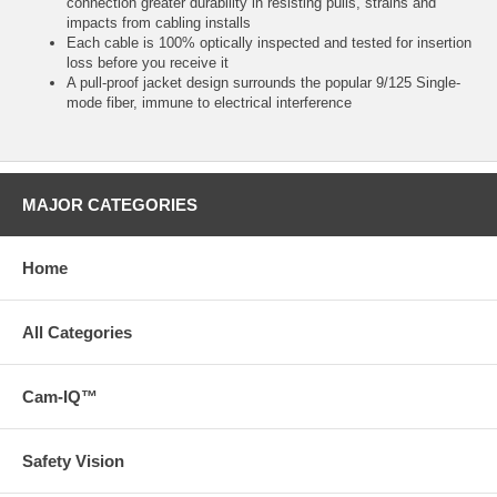
connection greater durability in resisting pulls, strains and
impacts from cabling installs
Each cable is 100% optically inspected and tested for insertion
loss before you receive it
A pull-proof jacket design surrounds the popular 9/125 Single-
mode fiber, immune to electrical interference
MAJOR CATEGORIES
Home
All Categories
Cam-IQ™
Safety Vision