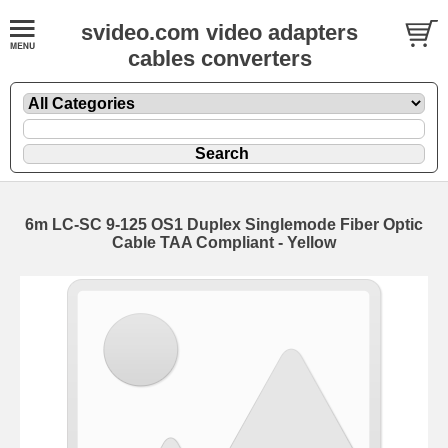
svideo.com video adapters
cables converters
6m LC-SC 9-125 OS1 Duplex Singlemode Fiber Optic
Cable TAA Compliant - Yellow