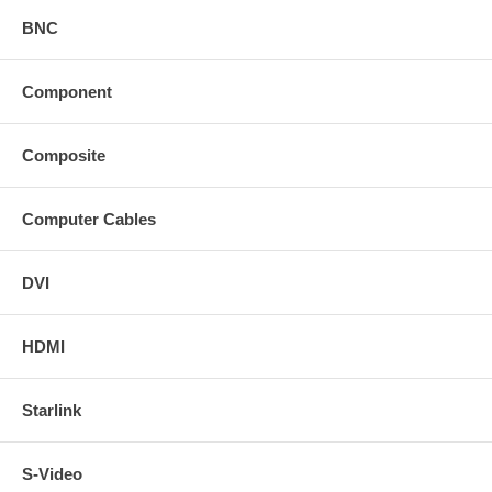
BNC
Component
Composite
Computer Cables
DVI
HDMI
Starlink
S-Video