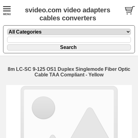
svideo.com video adapters
cables converters
8m LC-SC 9-125 OS1 Duplex Singlemode Fiber Optic
Cable TAA Compliant - Yellow