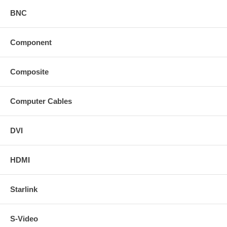
BNC
Component
Composite
Computer Cables
DVI
HDMI
Starlink
S-Video