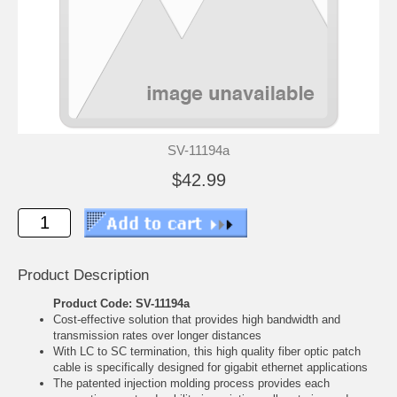
SV-11194a
$42.99
Product Description
Product Code: SV-11194a
Cost-effective solution that provides high bandwidth and
transmission rates over longer distances
With LC to SC termination, this high quality fiber optic patch
cable is specifically designed for gigabit ethernet applications
The patented injection molding process provides each