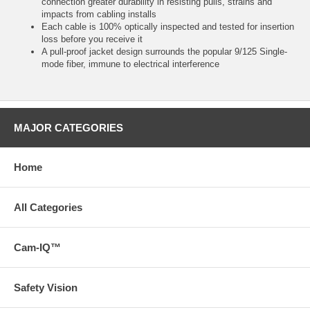
connection greater durability in resisting pulls, strains and
impacts from cabling installs
Each cable is 100% optically inspected and tested for insertion
loss before you receive it
A pull-proof jacket design surrounds the popular 9/125 Single-
mode fiber, immune to electrical interference
MAJOR CATEGORIES
Home
All Categories
Cam-IQ™
Safety Vision