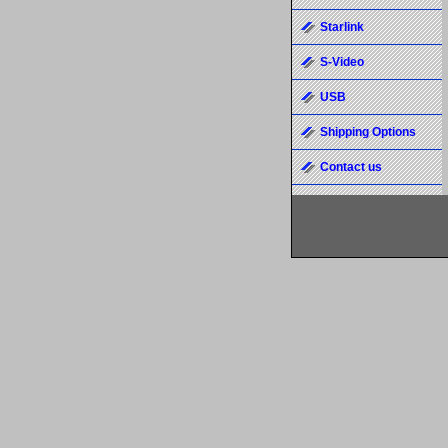
Starlink
S-Video
USB
Shipping Options
Contact us