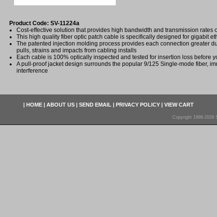
Product Code: SV-11224a
Cost-effective solution that provides high bandwidth and transmission rates 
This high quality fiber optic patch cable is specifically designed for gigabit e
The patented injection molding process provides each connection greater dura
pulls, strains and impacts from cabling installs
Each cable is 100% optically inspected and tested for insertion loss before yo
A pull-proof jacket design surrounds the popular 9/125 Single-mode fiber, im
interference
|
HOME
|
ABOUT US
|
SEND EMAIL
|
PRIVACY POLICY
|
VIEW CART
Copyright 1998-2026 