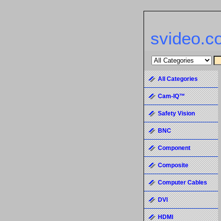
svideo.c
All Categories
Cam-IQ™
Safety Vision
BNC
Component
Composite
Computer Cables
DVI
HDMI