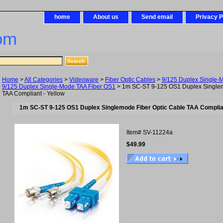
home
About us
Send email
Privacy P
om
Home
>
All Categories
>
Videoware
>
Fiber Optic Cables
>
9/125 Duplex Single-
9/125 Duplex Single-Mode TAA Fiber OS1
> 1m SC-ST 9-125 OS1 Duplex Singlem
TAA Compliant - Yellow
1m SC-ST 9-125 OS1 Duplex Singlemode Fiber Optic Cable TAA Complian
Item#
SV-11224a
$49.99