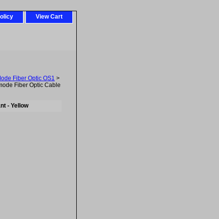
olicy
View Cart
Mode Fiber Optic OS1
>
ode Fiber Optic Cable
t - Yellow