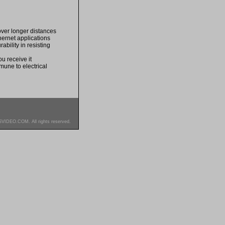
over longer distances
thernet applications
bility in resisting
u receive it
mune to electrical
SVIDEO.COM. All rights reserved.