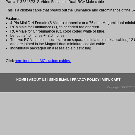
Part # 1132548P3. S-Video Female to Dual-RCA Male cable.
This is a custom cable that breaks out the luminance and chrominance of the S-
Features
4-Pin Mini DIN Female (S-Video) connector or a 75 ohm Mogami dual-miniatu
RCA Male for Luminance (Y), color coded red or green.
RCA Male for Chrominance (C), color coded white or blue.
Length: 24.0 inches +- 3.0 inches.
The two RCA male connectors are on separate miniature coaxial cables, 12.0
and are joined to the Mogami dual miniature coaxial cable.
Individually packaged on a resealable plastic bag.
Click
here for other LMC custom cables.
|
HOME
|
ABOUT US
|
SEND EMAIL
|
PRIVACY POLICY
|
VIEW CART
Copyright 1998-2026 