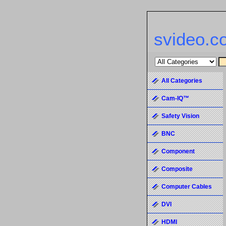
svideo.c
All Categories
Cam-IQ™
Safety Vision
BNC
Component
Composite
Computer Cables
DVI
HDMI