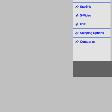
Starlink
S-Video
USB
Shipping Options
Contact us