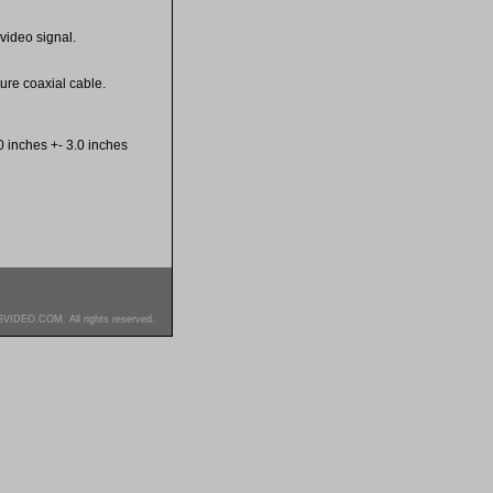
video signal.
re coaxial cable.
 inches +- 3.0 inches
SVIDEO.COM. All rights reserved.