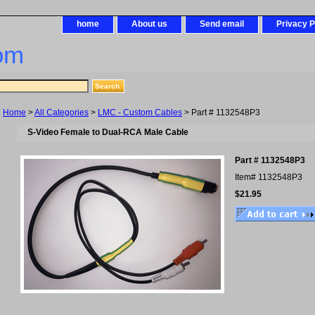
home
About us
Send email
Privacy P
om
Home
>
All Categories
>
LMC - Custom Cables
> Part # 1132548P3
S-Video Female to Dual-RCA Male Cable
Part # 1132548P3
Item#
1132548P3
$21.95