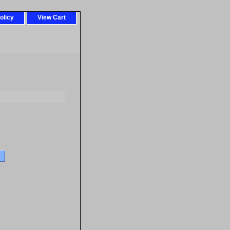
olicy
View Cart