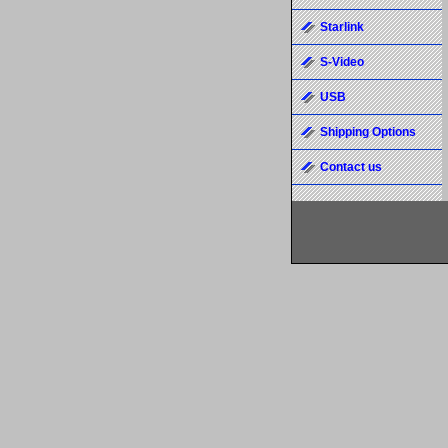
Starlink
S-Video
USB
Shipping Options
Contact us