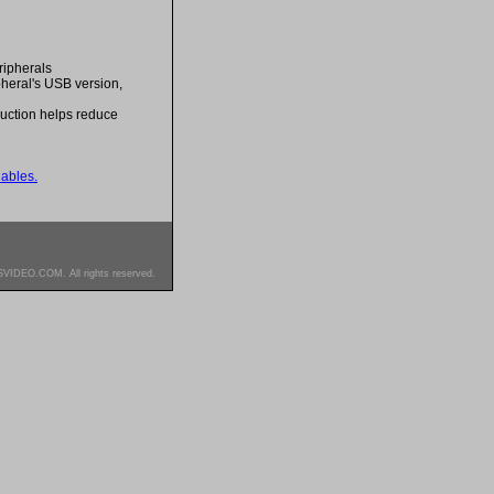
ripherals
pheral's USB version,
ruction helps reduce
ables.
SVIDEO.COM. All rights reserved.