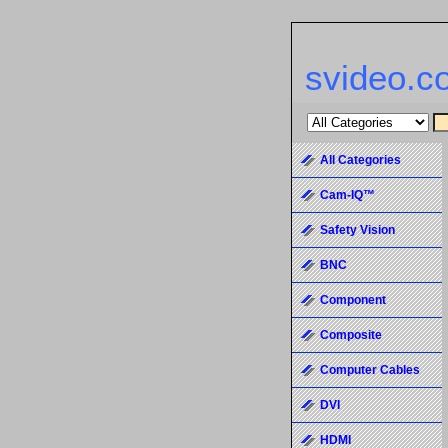
svideo.c
All Categories
Cam-IQ™
Safety Vision
BNC
Component
Composite
Computer Cables
DVI
HDMI