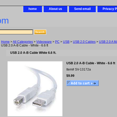
home
About us
Send email
Privacy P
om
Home
>
All Categories
>
Videoware
>
PC
>
USB
>
USB 2.0 Cables
>
USB 2.0 A M
USB 2.0 A-B Cable - White - 6.6 ft
USB 2.0 A-B Cable White 6.6 ft.
USB 2.0 A-B Cable - White - 6.6 ft
Item#
SV-13172a
$9.99