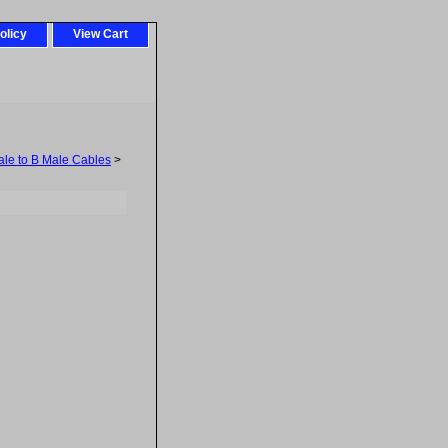
olicy
View Cart
ale to B Male Cables
>