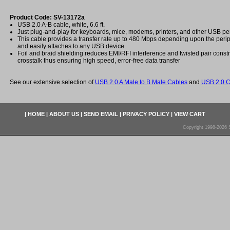
Product Code: SV-13172a
USB 2.0 A-B cable, white, 6.6 ft.
Just plug-and-play for keyboards, mice, modems, printers, and other USB pe
This cable provides a transfer rate up to 480 Mbps depending upon the peri
and easily attaches to any USB device
Foil and braid shielding reduces EMI/RFI interference and twisted pair const
crosstalk thus ensuring high speed, error-free data transfer
See our extensive selection of
USB 2.0 A Male to B Male Cables
and
USB 2.0 C
|
HOME
|
ABOUT US
|
SEND EMAIL
|
PRIVACY POLICY
|
VIEW CART
Copyright 1998-2026 