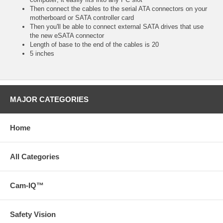
Then connect the cables to the serial ATA connectors on your
motherboard or SATA controller card
Then you'll be able to connect external SATA drives that use
the new eSATA connector
Length of base to the end of the cables is 20
5 inches
MAJOR CATEGORIES
Home
All Categories
Cam-IQ™
Safety Vision