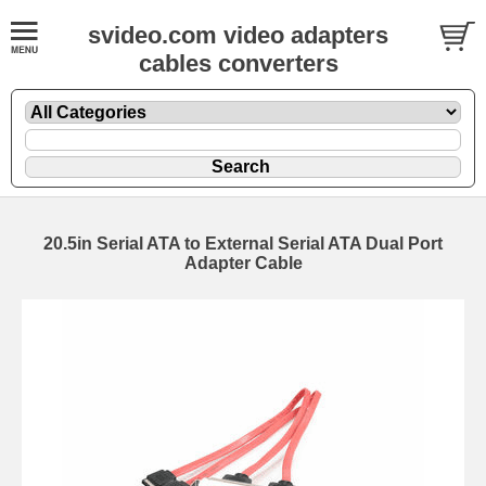
svideo.com video adapters
cables converters
20.5in Serial ATA to External Serial ATA Dual Port
Adapter Cable