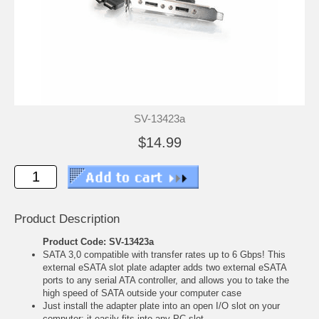
SV-13423a
$14.99
Product Description
Product Code: SV-13423a
SATA 3,0 compatible with transfer rates up to 6 Gbps! This
external eSATA slot plate adapter adds two external eSATA
ports to any serial ATA controller, and allows you to take the
high speed of SATA outside your computer case
Just install the adapter plate into an open I/O slot on your
computer; it easily fits into any PC slot