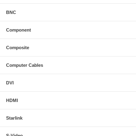
BNC
Component
Composite
Computer Cables
DVI
HDMI
Starlink
S-Video