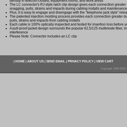
density in telecom closets, equipment rooms, and work areas
The LC connector's RJ-style latch clip design gives each connection greater du
snagging, pulls, strains and impacts during cabling installs and maintenance
Plus, it is easy to engage and disengage with the "telephone jack style" re
The patented injection molding process provides each connection greater dura
pulls, strains and impacts from cabling installs
Each cable is 100% optically inspected and tested for insertion loss before yo
A pull-proof jacket design surrounds the popular 62,5/125 multimode fiber, i
interference
Please Note: Connector includes an LC clip
|
HOME
|
ABOUT US
|
SEND EMAIL
|
PRIVACY POLICY
|
VIEW CART
Copyright 1998-2026 