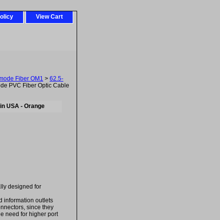
olicy
View Cart
imode Fiber OM1
>
62.5-
de PVC Fiber Optic Cable
in USA - Orange
ally designed for
d information outlets
onnectors, since they
he need for higher port