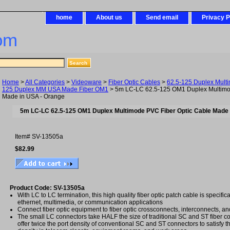
home
About us
Send email
Privacy P
om
Home
>
All Categories
>
Videoware
>
Fiber Optic Cables
>
62.5-125 Duplex Mult
125 Duplex MM USA Made Fiber OM1
> 5m LC-LC 62.5-125 OM1 Duplex Multimo
Made in USA - Orange
5m LC-LC 62.5-125 OM1 Duplex Multimode PVC Fiber Optic Cable Made 
Item#
SV-13505a
$82.99
Product Code: SV-13505a
With LC to LC termination, this high quality fiber optic patch cable is specific
ethernet, multimedia, or communication applications
Connect fiber optic equipment to fiber optic crossconnects, interconnects, an
The small LC connectors take HALF the size of traditional SC and ST fiber c
offer twice the port density of conventional SC and ST connectors to satisfy t