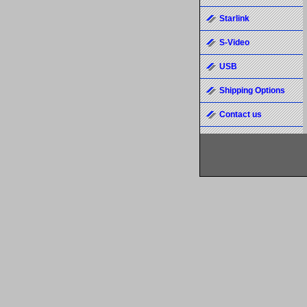
Starlink
S-Video
USB
Shipping Options
Contact us