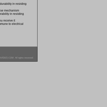
rability in resisting
lease mechanism
bility in resisting
u receive it
mmune to electrical
SVIDEO.COM. All rights reserved.