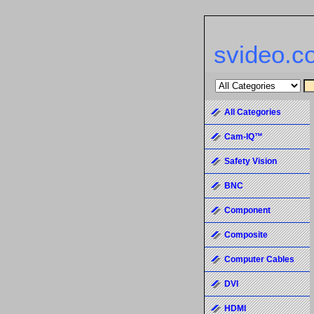
svideo.c
All Categories
Cam-IQ™
Safety Vision
BNC
Component
Composite
Computer Cables
DVI
HDMI