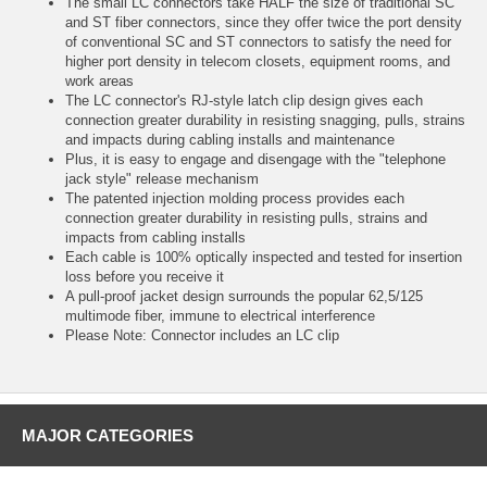
The small LC connectors take HALF the size of traditional SC
and ST fiber connectors, since they offer twice the port density
of conventional SC and ST connectors to satisfy the need for
higher port density in telecom closets, equipment rooms, and
work areas
The LC connector's RJ-style latch clip design gives each
connection greater durability in resisting snagging, pulls, strains
and impacts during cabling installs and maintenance
Plus, it is easy to engage and disengage with the "telephone
jack style" release mechanism
The patented injection molding process provides each
connection greater durability in resisting pulls, strains and
impacts from cabling installs
Each cable is 100% optically inspected and tested for insertion
loss before you receive it
A pull-proof jacket design surrounds the popular 62,5/125
multimode fiber, immune to electrical interference
Please Note: Connector includes an LC clip
MAJOR CATEGORIES