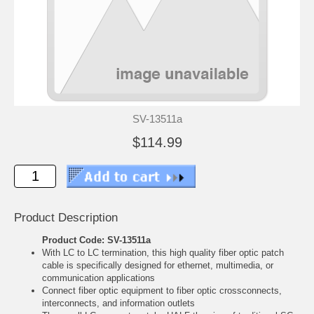
SV-13511a
$114.99
Product Description
Product Code: SV-13511a
With LC to LC termination, this high quality fiber optic patch
cable is specifically designed for ethernet, multimedia, or
communication applications
Connect fiber optic equipment to fiber optic crossconnects,
interconnects, and information outlets