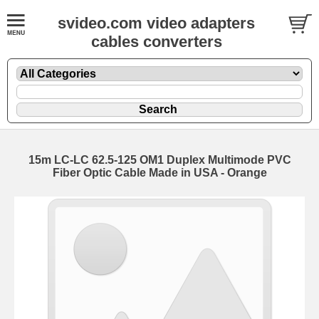
svideo.com video adapters
cables converters
15m LC-LC 62.5-125 OM1 Duplex Multimode PVC
Fiber Optic Cable Made in USA - Orange