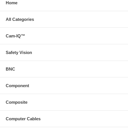
Home
All Categories
Cam-IQ™
Safety Vision
BNC
Component
Composite
Computer Cables