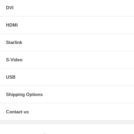
DVI
HDMI
Starlink
S-Video
USB
Shipping Options
Contact us