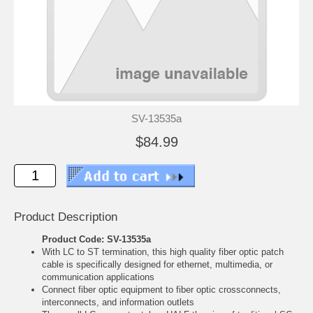
SV-13535a
$84.99
Product Description
Product Code: SV-13535a
With LC to ST termination, this high quality fiber optic patch
cable is specifically designed for ethernet, multimedia, or
communication applications
Connect fiber optic equipment to fiber optic crossconnects,
interconnects, and information outlets