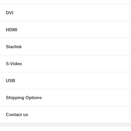
DVI
HDMI
Starlink
S-Video
USB
Shipping Options
Contact us