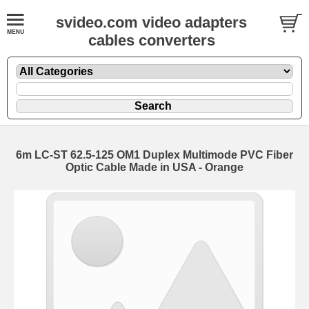
svideo.com video adapters
cables converters
6m LC-ST 62.5-125 OM1 Duplex Multimode PVC Fiber
Optic Cable Made in USA - Orange