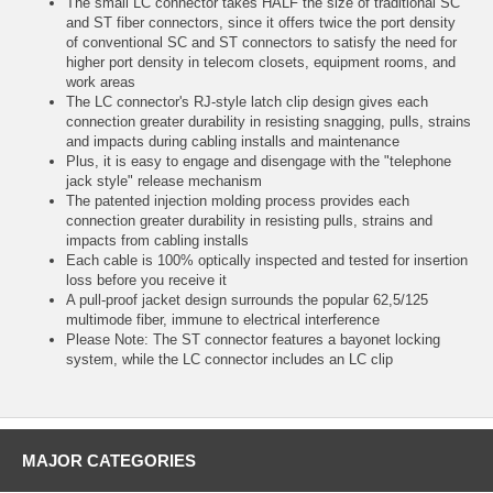
The small LC connector takes HALF the size of traditional SC
and ST fiber connectors, since it offers twice the port density
of conventional SC and ST connectors to satisfy the need for
higher port density in telecom closets, equipment rooms, and
work areas
The LC connector's RJ-style latch clip design gives each
connection greater durability in resisting snagging, pulls, strains
and impacts during cabling installs and maintenance
Plus, it is easy to engage and disengage with the "telephone
jack style" release mechanism
The patented injection molding process provides each
connection greater durability in resisting pulls, strains and
impacts from cabling installs
Each cable is 100% optically inspected and tested for insertion
loss before you receive it
A pull-proof jacket design surrounds the popular 62,5/125
multimode fiber, immune to electrical interference
Please Note: The ST connector features a bayonet locking
system, while the LC connector includes an LC clip
MAJOR CATEGORIES