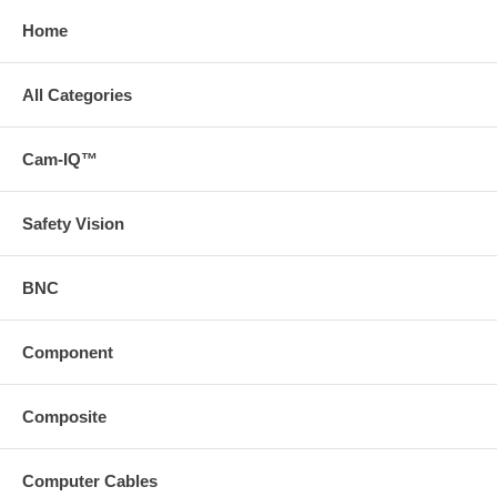
Home
All Categories
Cam-IQ™
Safety Vision
BNC
Component
Composite
Computer Cables