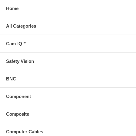
Home
All Categories
Cam-IQ™
Safety Vision
BNC
Component
Composite
Computer Cables