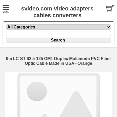
svideo.com video adapters
cables converters
9m LC-ST 62.5-125 OM1 Duplex Multimode PVC Fiber
Optic Cable Made in USA - Orange