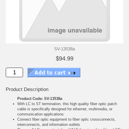
SV-13538a
$94.99
Product Description
Product Code: SV-13538a
With LC to ST termination, this high quality fiber optic patch
cable is specifically designed for ethernet, multimedia, or
communication applications
Connect fiber optic equipment to fiber optic crossconnects,
interconnects, and information outlets