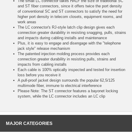
The small LC connector takes HALF the size of traditional SC
and ST fiber connectors, since it offers twice the port density
of conventional SC and ST connectors to satisfy the need for
higher port density in telecom closets, equipment rooms, and
work areas
The LC connector's RJ-style latch clip design gives each
connection greater durability in resisting snagging, pulls, strains
and impacts during cabling installs and maintenance
Plus, it is easy to engage and disengage with the "telephone
jack style" release mechanism
The patented injection molding process provides each
connection greater durability in resisting pulls, strains and
impacts from cabling installs
Each cable is 100% optically inspected and tested for insertion
loss before you receive it
A pull-proof jacket design surrounds the popular 62,5/125
multimode fiber, immune to electrical interference
Please Note: The ST connector features a bayonet locking
system, while the LC connector includes an LC clip
MAJOR CATEGORIES