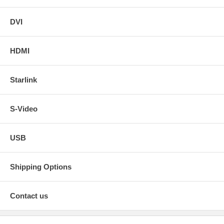
DVI
HDMI
Starlink
S-Video
USB
Shipping Options
Contact us