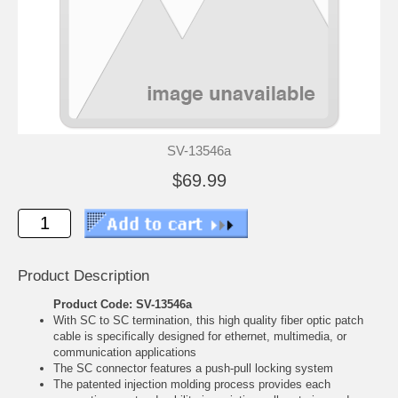
SV-13546a
$69.99
Product Description
Product Code: SV-13546a
With SC to SC termination, this high quality fiber optic patch
cable is specifically designed for ethernet, multimedia, or
communication applications
The SC connector features a push-pull locking system
The patented injection molding process provides each