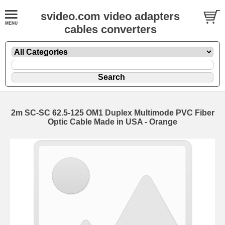
svideo.com video adapters
cables converters
2m SC-SC 62.5-125 OM1 Duplex Multimode PVC Fiber
Optic Cable Made in USA - Orange