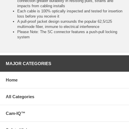
connection greater durability in resisting pulls, strains and
impacts from cabling installs
Each cable is 100% optically inspected and tested for insertion
loss before you receive it
A pull-proof jacket design surrounds the popular 62,5/125
multimode fiber, immune to electrical interference
Please Note: The SC connector features a push-pull locking
system
MAJOR CATEGORIES
Home
All Categories
Cam-IQ™