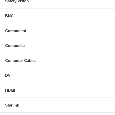
Safety Vision
BNC
Component
Composite
Computer Cables
DVI
HDMI
Starlink