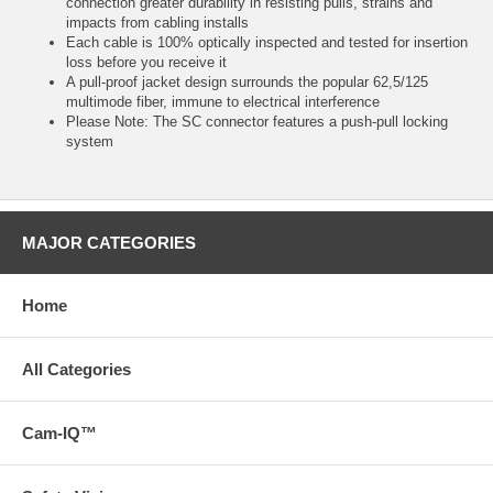
connection greater durability in resisting pulls, strains and
impacts from cabling installs
Each cable is 100% optically inspected and tested for insertion
loss before you receive it
A pull-proof jacket design surrounds the popular 62,5/125
multimode fiber, immune to electrical interference
Please Note: The SC connector features a push-pull locking
system
MAJOR CATEGORIES
Home
All Categories
Cam-IQ™