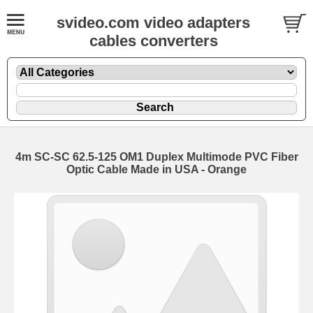
svideo.com video adapters
cables converters
4m SC-SC 62.5-125 OM1 Duplex Multimode PVC Fiber
Optic Cable Made in USA - Orange