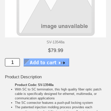
SV-13548a
$79.99
Product Description
Product Code: SV-13548a
With SC to SC termination, this high quality fiber optic patch
cable is specifically designed for ethernet, multimedia, or
communication applications
The SC connector features a push-pull locking system
The patented injection molding process provides each