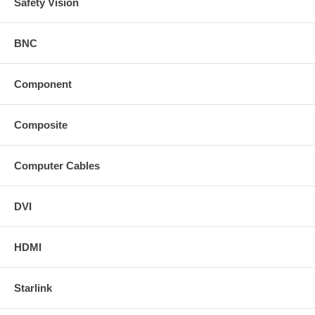
Safety Vision
BNC
Component
Composite
Computer Cables
DVI
HDMI
Starlink