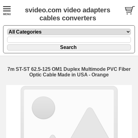
svideo.com video adapters
cables converters
7m ST-ST 62.5-125 OM1 Duplex Multimode PVC Fiber
Optic Cable Made in USA - Orange