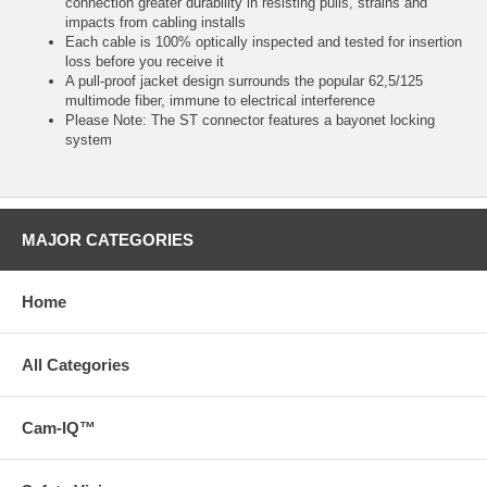
connection greater durability in resisting pulls, strains and
impacts from cabling installs
Each cable is 100% optically inspected and tested for insertion
loss before you receive it
A pull-proof jacket design surrounds the popular 62,5/125
multimode fiber, immune to electrical interference
Please Note: The ST connector features a bayonet locking
system
MAJOR CATEGORIES
Home
All Categories
Cam-IQ™