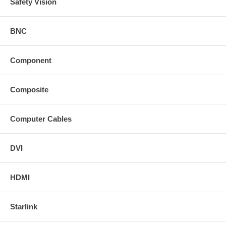
Safety Vision
BNC
Component
Composite
Computer Cables
DVI
HDMI
Starlink