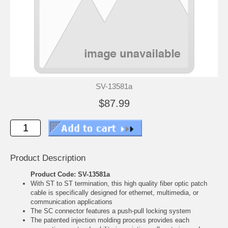
SV-13581a
$87.99
Product Description
Product Code: SV-13581a
With ST to ST termination, this high quality fiber optic patch
cable is specifically designed for ethernet, multimedia, or
communication applications
The SC connector features a push-pull locking system
The patented injection molding process provides each