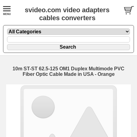
svideo.com video adapters
cables converters
10m ST-ST 62.5-125 OM1 Duplex Multimode PVC
Fiber Optic Cable Made in USA - Orange