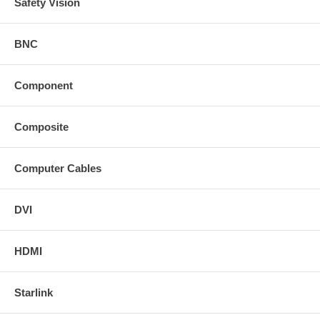
Safety Vision
BNC
Component
Composite
Computer Cables
DVI
HDMI
Starlink