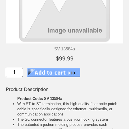
SV-13584a
$99.99
Product Description
Product Code: SV-13584a
With ST to ST termination, this high quality fiber optic patch
cable is specifically designed for ethernet, multimedia, or
communication applications
The SC connector features a push-pull locking system
The patented injection molding process provides each