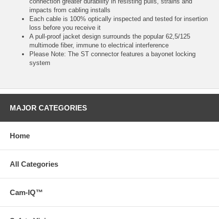
connection greater durability in resisting pulls, strains and
impacts from cabling installs
Each cable is 100% optically inspected and tested for insertion
loss before you receive it
A pull-proof jacket design surrounds the popular 62,5/125
multimode fiber, immune to electrical interference
Please Note: The ST connector features a bayonet locking
system
MAJOR CATEGORIES
Home
All Categories
Cam-IQ™