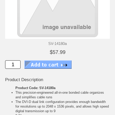
SV-14180a
$57.99
Product Description
Product Code: SV-14180a
This precision-engineered all-in-one bonded cable organizes
and simplifies cable runs
The DVI-D dual link configuration provides enough bandwidth
for resolutions up to 2048 x 1536 pixels, and allows high speed
digital transmission up to 9