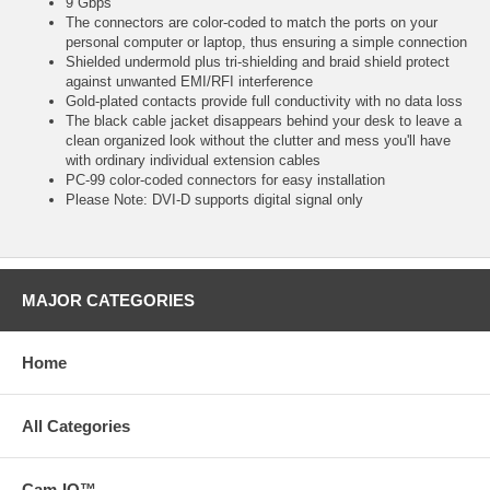
9 Gbps
The connectors are color-coded to match the ports on your
personal computer or laptop, thus ensuring a simple connection
Shielded undermold plus tri-shielding and braid shield protect
against unwanted EMI/RFI interference
Gold-plated contacts provide full conductivity with no data loss
The black cable jacket disappears behind your desk to leave a
clean organized look without the clutter and mess you'll have
with ordinary individual extension cables
PC-99 color-coded connectors for easy installation
Please Note: DVI-D supports digital signal only
MAJOR CATEGORIES
Home
All Categories
Cam-IQ™