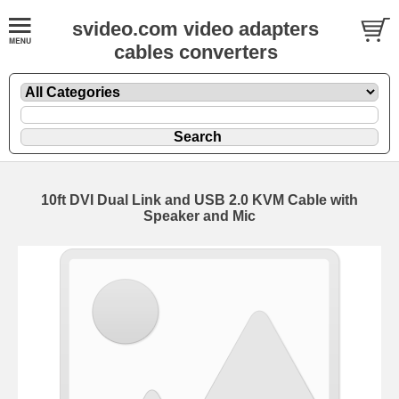
svideo.com video adapters
cables converters
10ft DVI Dual Link and USB 2.0 KVM Cable with
Speaker and Mic