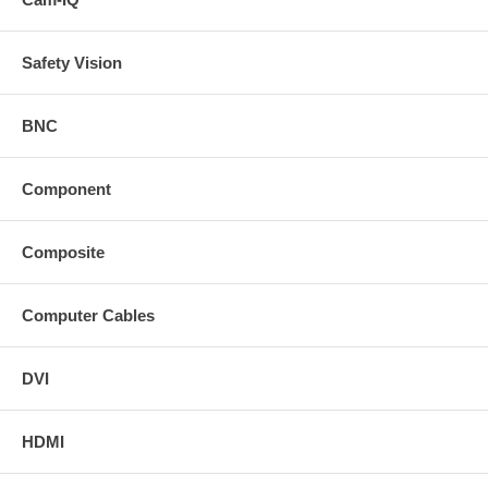
Safety Vision
BNC
Component
Composite
Computer Cables
DVI
HDMI