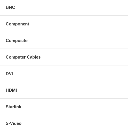
BNC
Component
Composite
Computer Cables
DVI
HDMI
Starlink
S-Video