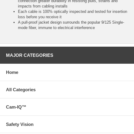
connection greater durability in resisting pulls, strains and
impacts from cabling installs
Each cable is 100% optically inspected and tested for insertion
loss before you receive it
A pull-proof jacket design surrounds the popular 9/125 Single-
mode fiber, immune to electrical interference
MAJOR CATEGORIES
Home
All Categories
Cam-IQ™
Safety Vision