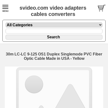
svideo.com video adapters
cables converters
30m LC-LC 9-125 OS1 Duplex Singlemode PVC Fiber
Optic Cable Made in USA - Yellow