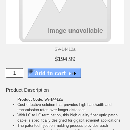
SV-14412a
$194.99
Product Description
Product Code: SV-14412a
Cost-effective solution that provides high bandwidth and
transmission rates over longer distances
With LC to LC termination, this high quality fiber optic patch
cable is specifically designed for gigabit ethernet applications
The patented injection molding process provides each